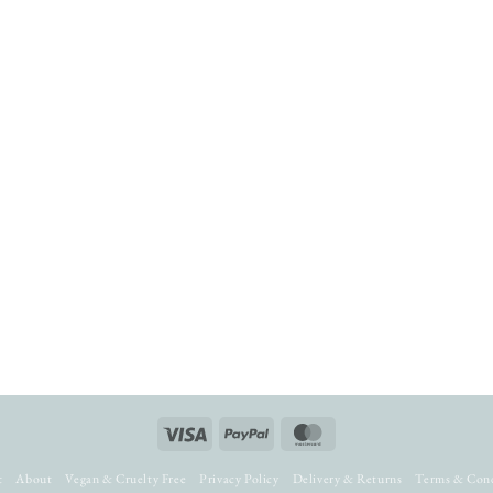
Visa
PayPal
MasterCard
t
About
Vegan & Cruelty Free
Privacy Policy
Delivery & Returns
Terms & Cond