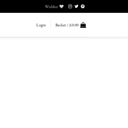
Wishlist
Login
Basket /
£
0.00