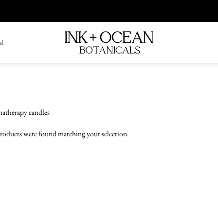
al
atherapy candles
roducts were found matching your selection.