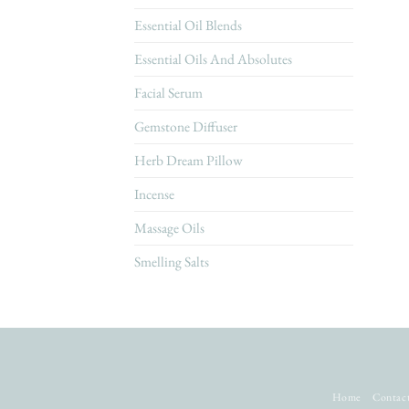
Essential Oil Blends
Essential Oils And Absolutes
Facial Serum
Gemstone Diffuser
Herb Dream Pillow
Incense
Massage Oils
Smelling Salts
Home
Contac