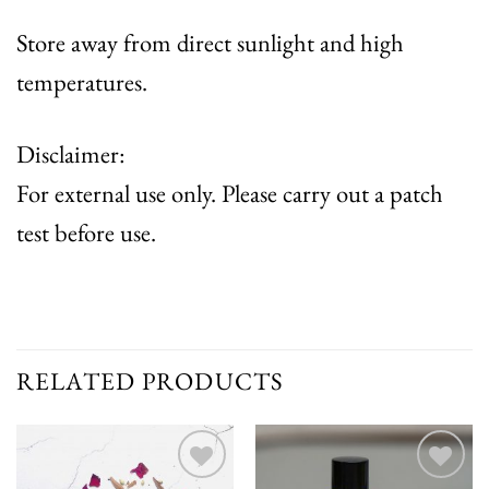
Store away from direct sunlight and high
temperatures.
Disclaimer:
For external use only. Please carry out a patch
test before use.
RELATED PRODUCTS