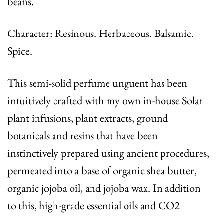
beans.
Character: Resinous. Herbaceous. Balsamic.
Spice.
This semi-solid perfume unguent has been
intuitively crafted with my own in-house Solar
plant infusions, plant extracts, ground
botanicals and resins that have been
instinctively prepared using ancient procedures,
permeated into a base of organic shea butter,
organic jojoba oil, and jojoba wax. In addition
to this, high-grade essential oils and CO2