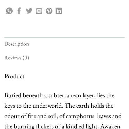
Description
Reviews (0)
Product
Buried beneath a subterranean layer, lies the
keys to the underworld. The earth holds the
odour of fire and soil, of camphorus leaves and
the burning flickers of a kindled light. Awaken