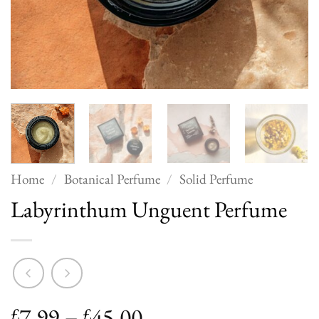
Home
/
Botanical Perfume
/
Solid Perfume
Labyrinthum Unguent Perfume
Price
7.99
–
45.00
£
£