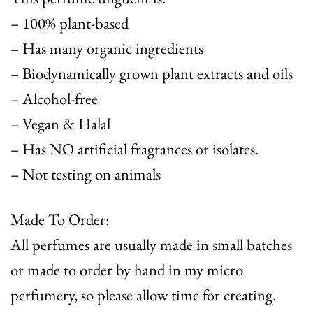
– 100% plant-based
– Has many organic ingredients
– Biodynamically grown plant extracts and oils
– Alcohol-free
– Vegan & Halal
– Has NO artificial fragrances or isolates.
– Not testing on animals
Made To Order:
All perfumes are usually made in small batches
or made to order by hand in my micro
perfumery, so please allow time for creating.