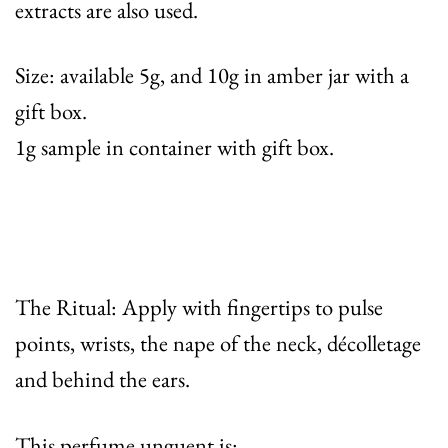
extracts are also used.
Size: available 5g, and 10g in amber jar with a
gift box.
1g sample in container with gift box.
The Ritual: Apply with fingertips to pulse
points, wrists, the nape of the neck, décolletage
and behind the ears.
This perfume unguent is: