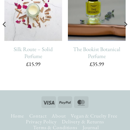
Add To
Add To
Wishlist
Wishlist
Silk Route – Solid
The Bookist Botanical
Perfume
Perfume
£
15.99
£
35.99
Visa
PayPal
MasterCard
Home
Contact
About
Vegan & Cruelty Free
Privacy Policy
Delivery & Returns
Terms & Conditions
Journal