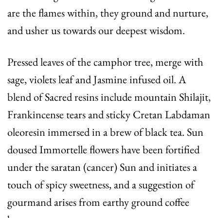
are the flames within, they ground and nurture,
and usher us towards our deepest wisdom.
Pressed leaves of the camphor tree, merge with
sage, violets leaf and Jasmine infused oil. A
blend of Sacred resins include mountain Shilajit,
Frankincense tears and sticky Cretan Labdaman
oleoresin immersed in a brew of black tea. Sun
doused Immortelle flowers have been fortified
under the saratan (cancer) Sun and initiates a
touch of spicy sweetness, and a suggestion of
gourmand arises from earthy ground coffee