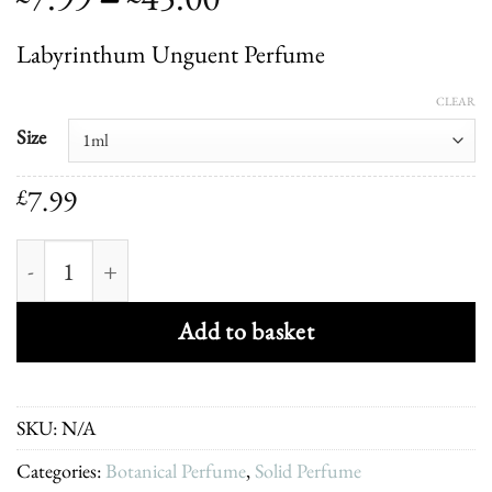
range:
Labyrinthum Unguent Perfume
£7.99
through
CLEAR
£45.00
Size
7.99
£
Labyrinthum Unguent Perfume quantity
Add to basket
SKU:
N/A
Categories:
Botanical Perfume
,
Solid Perfume