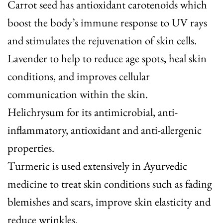
Carrot seed
has antioxidant carotenoids which
boost the body’s immune response to UV rays
and stimulates the rejuvenation of skin cells.
Lavender
to help to reduce age spots, heal skin
conditions, and improves cellular
communication within the skin.
Helichrysum
for its antimicrobial, anti-
inflammatory, antioxidant and anti-allergenic
properties.
Turmeric
is used extensively in Ayurvedic
medicine to treat skin conditions such as fading
blemishes and scars, improve skin elasticity and
reduce wrinkles.