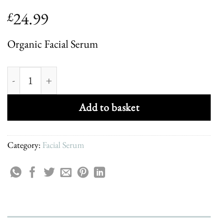
24.99
£
Organic Facial Serum
Organic Brighten & Rejuvinate Facial Serum quantity
Add to basket
Category:
Facial Serum