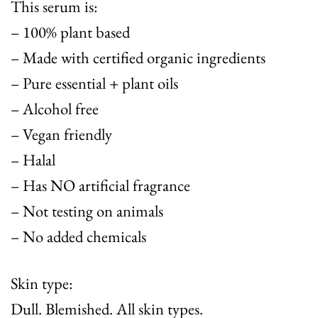
This serum is:
– 100% plant based
– Made with certified organic ingredients
– Pure essential + plant oils
– Alcohol free
– Vegan friendly
– Halal
– Has NO artificial fragrance
– Not testing on animals
– No added chemicals
Skin type:
Dull. Blemished. All skin types.