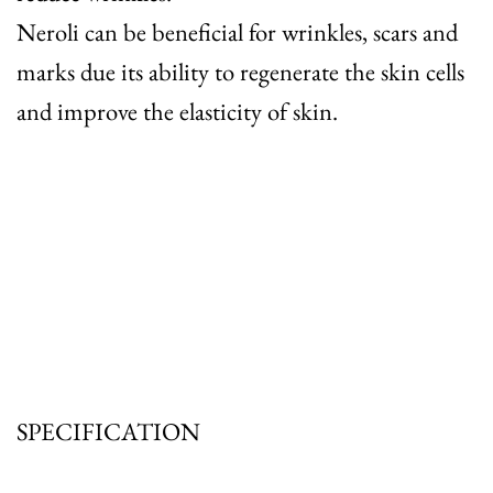
Neroli
can be beneficial for wrinkles, scars and
marks due its ability to regenerate the skin cells
and improve the elasticity of skin.
SPECIFICATION