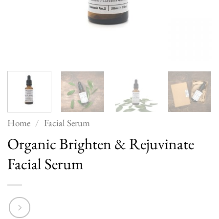
Home
/
Facial Serum
Organic Brighten & Rejuvinate
Facial Serum