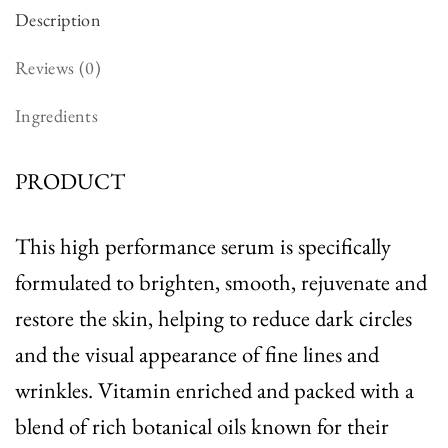
Description
Reviews (0)
Ingredients
PRODUCT
This high performance serum is specifically
formulated to brighten, smooth, rejuvenate and
restore the skin, helping to reduce dark circles
and the visual appearance of fine lines and
wrinkles. Vitamin enriched and packed with a
blend of rich botanical oils known for their