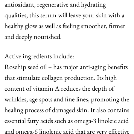
antioxidant, regenerative and hydrating
qualities, this serum will leave your skin with a
healthy glow as well as feeling smoother, firmer
and deeply nourished.
Active ingredients include:
Rosehip seed oil – has major anti-aging benefits
that stimulate collagen production. Its high
content of vitamin A reduces the depth of
wrinkles, age spots and fine lines, promoting the
healing process of damaged skin. It also contains
essential fatty acids such as omega-3 linoleic acid
and omega-6 linolenic acid that are very effective