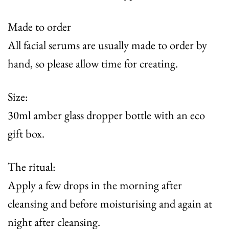
Made to order
All facial serums are usually made to order by
hand, so please allow time for creating.
Size:
30ml amber glass dropper bottle with an eco
gift box.
The ritual:
Apply a few drops in the morning after
cleansing and before moisturising and again at
night after cleansing.