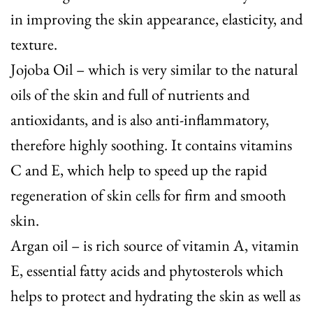
in improving the skin appearance, elasticity, and
texture.
Jojoba Oil
– which is very similar to the natural
oils of the skin and full of nutrients and
antioxidants, and is also anti-inflammatory,
therefore highly soothing. It contains vitamins
C and E, which help to speed up the rapid
regeneration of skin cells for firm and smooth
skin.
Argan oil
– is rich source of vitamin A, vitamin
E, essential fatty acids and phytosterols which
helps to protect and hydrating the skin as well as