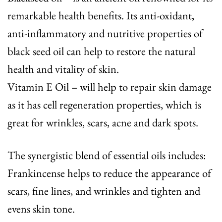
remarkable health benefits. Its anti-oxidant,
anti-inflammatory and nutritive properties of
black seed oil can help to restore the natural
health and vitality of skin.
Vitamin E Oil
– will help to repair skin damage
as it has cell regeneration properties, which is
great for wrinkles, scars, acne and dark spots.
The synergistic blend of essential oils includes:
Frankincense
helps to reduce the appearance of
scars, fine lines, and wrinkles and tighten and
evens skin tone.