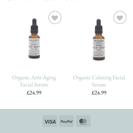
Add To
Add To
Wishlist
Wishlist
Organic Anti-Aging
Organic Calming Facial
Facial Serum
Serum
£
24.99
£
24.99
Visa
PayPal
MasterCard