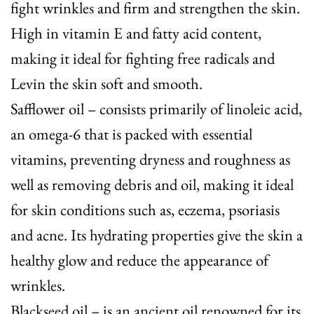
fight wrinkles and firm and strengthen the skin.
High in vitamin E and fatty acid content,
making it ideal for fighting free radicals and
Levin the skin soft and smooth.
Safflower oil
– consists primarily of linoleic acid,
an omega-6 that is packed with essential
vitamins, preventing dryness and roughness as
well as removing debris and oil, making it ideal
for skin conditions such as, eczema, psoriasis
and acne. Its hydrating properties give the skin a
healthy glow and reduce the appearance of
wrinkles.
Blackseed oil
– is an ancient oil renowned for its