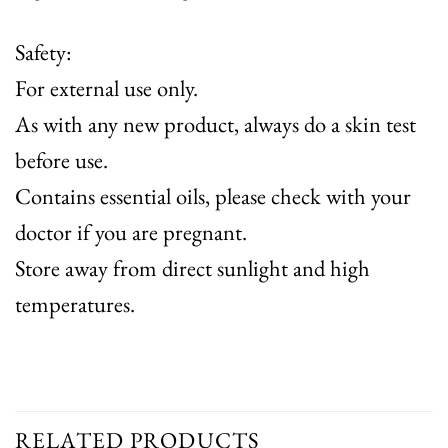
Safety:
For external use only.
As with any new product, always do a skin test
before use.
Contains essential oils, please check with your
doctor if you are pregnant.
Store away from direct sunlight and high
temperatures.
RELATED PRODUCTS