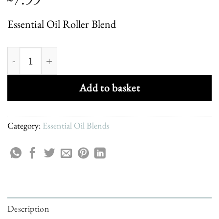
Essential Oil Roller Blend
Be Happy Uplifting Roller Blend quantity
Add to basket
Category:
Essential Oil Blends
Description