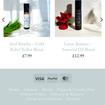
Add To
Add To
Wishlist
Wishlist
And Breathe – Cold
Lunar Balance –
Relief Roller Blend
Essential Oil Blend
£
7.99
£
12.99
Visa
PayPal
MasterCard
Home
Contact
About
Vegan & Cruelty Free
Privacy Policy
Delivery & Returns
Terms & Conditions
Journal