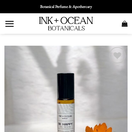
Skip
Botanical Perfume & Apothercary
To
Content
Add To
Wishlist