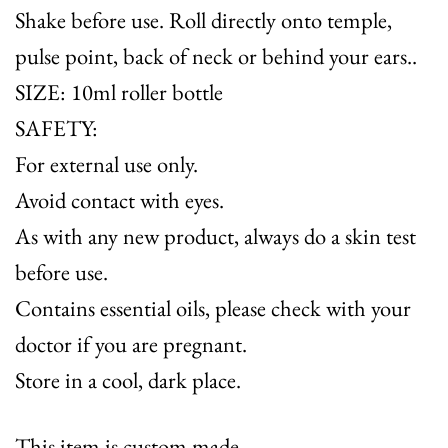
Shake before use. Roll directly onto temple,
pulse point, back of neck or behind your ears..
SIZE: 10ml roller bottle
SAFETY:
For external use only.
Avoid contact with eyes.
As with any new product, always do a skin test
before use.
Contains essential oils, please check with your
doctor if you are pregnant.
Store in a cool, dark place.
This item is custom made.