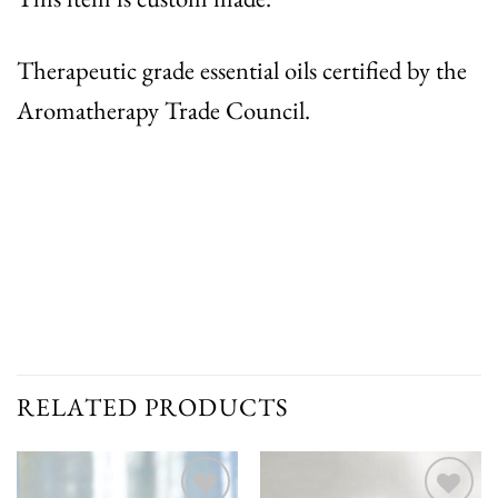
Therapeutic grade essential oils certified by the
Aromatherapy Trade Council.
RELATED PRODUCTS