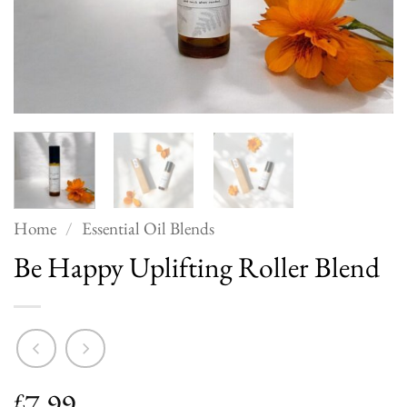
Home
/
Essential Oil Blends
Be Happy Uplifting Roller Blend
7.99
£