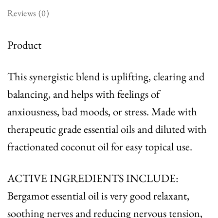
Reviews (0)
Product
This synergistic blend is uplifting, clearing and
balancing, and helps with feelings of
anxiousness, bad moods, or stress. Made with
therapeutic grade essential oils and diluted with
fractionated coconut oil for easy topical use.
ACTIVE INGREDIENTS INCLUDE:
Bergamot essential oil is very good relaxant,
soothing nerves and reducing nervous tension,