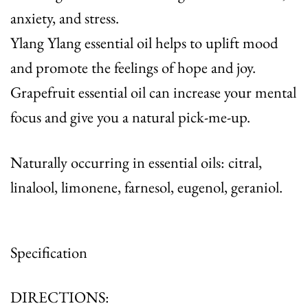
anxiety, and stress.
Ylang Ylang essential oil helps to uplift mood
and promote the feelings of hope and joy.
Grapefruit essential oil can increase your mental
focus and give you a natural pick-me-up.
Naturally occurring in essential oils: citral,
linalool, limonene, farnesol, eugenol, geraniol.
Specification
DIRECTIONS: