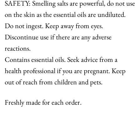
SAFETY: Smelling salts are powerful, do not use
on the skin as the essential oils are undiluted.
Do not ingest. Keep away from eyes.
Discontinue use if there are any adverse
reactions.
Contains essential oils. Seek advice from a
health professional if you are pregnant. Keep
out of reach from children and pets.
Freshly made for each order.