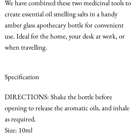
We have combined these two medicinal tools to
create essential oil smelling salts in a handy
amber glass apothecary bottle for convenient
use. Ideal for the home, your desk at work, or
when travelling.
Specification
DIRECTIONS: Shake the bottle before
opening to release the aromatic oils, and inhale
as required.
Size: 10ml