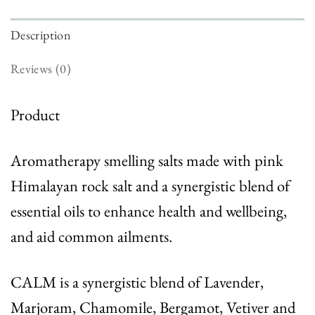
Description
Reviews (0)
Product
Aromatherapy smelling salts made with pink
Himalayan rock salt and a synergistic blend of
essential oils to enhance health and wellbeing,
and aid common ailments.
CALM
is a synergistic blend of Lavender,
Marjoram, Chamomile, Bergamot, Vetiver and