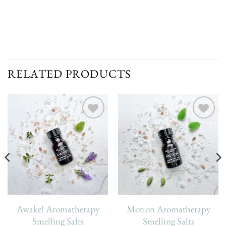
RELATED PRODUCTS
Add To
Add To
Wishlist
Wishlist
Awake! Aromatherapy
Motion Aromatherapy
Smelling Salts
Smelling Salts