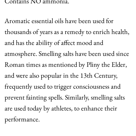
Contains NO ammonia.
Aromatic essential oils have been used for
thousands of years as a remedy to enrich health,
and has the ability of affect mood and
atmosphere. Smelling salts have been used since
Roman times as mentioned by Pliny the Elder,
and were also popular in the 13th Century,
frequently used to trigger consciousness and
prevent fainting spells. Similarly, smelling salts
are used today by athletes, to enhance their
performance.