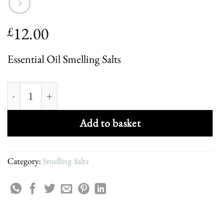
12.00
£
Essential Oil Smelling Salts
Calm Aromatherapy Smelling Salts quantity
Add to basket
Category:
Smelling Salts