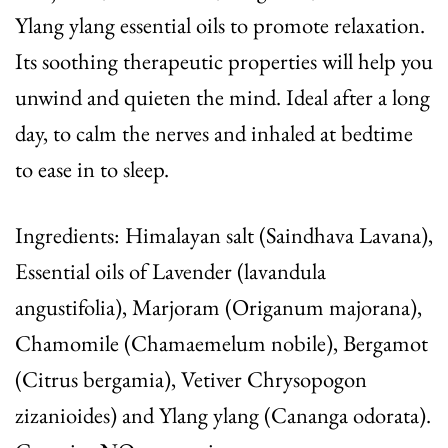
Ylang ylang essential oils to promote relaxation.
Its soothing therapeutic properties will help you
unwind and quieten the mind. Ideal after a long
day, to calm the nerves and inhaled at bedtime
to ease in to sleep.
Ingredients: Himalayan salt (Saindhava Lavana),
Essential oils of Lavender (lavandula
angustifolia), Marjoram (Origanum majorana),
Chamomile (Chamaemelum nobile), Bergamot
(Citrus bergamia), Vetiver Chrysopogon
zizanioides) and Ylang ylang (Cananga odorata).