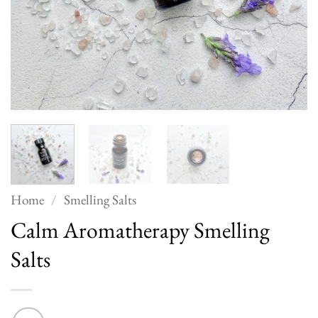
Home
/
Smelling Salts
Calm Aromatherapy Smelling
Salts