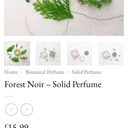
Home
/
Botanical Perfume
/
Solid Perfume
Forest Noir – Solid Perfume
15.99
£