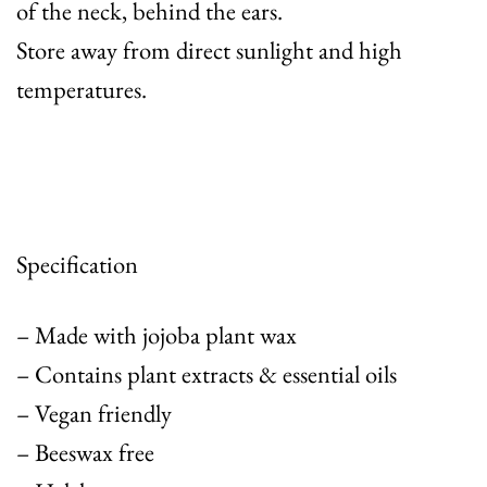
of the neck, behind the ears.
Store away from direct sunlight and high
temperatures.
Specification
– Made with jojoba plant wax
– Contains plant extracts & essential oils
– Vegan friendly
– Beeswax free