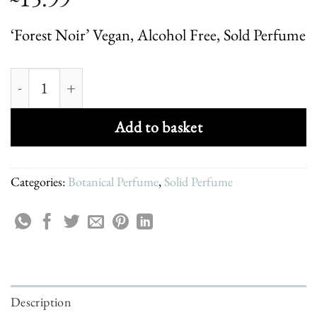
‘Forest Noir’ Vegan, Alcohol Free, Sold Perfume
Forest Noir - Solid Perfume quantity
Add to basket
Categories:
Botanical Perfume
,
Solid Perfume
Description