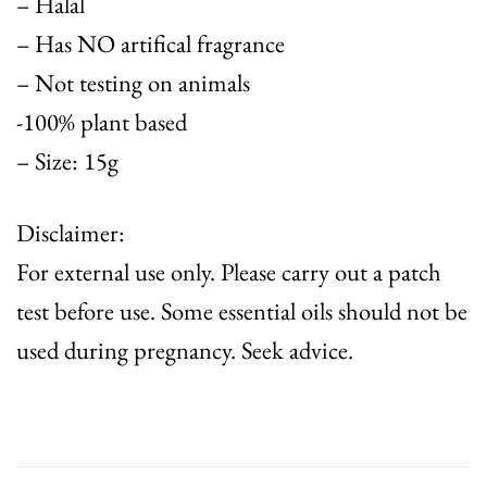
– Halal
– Has NO artifical fragrance
– Not testing on animals
-100% plant based
– Size: 15g
Disclaimer:
For external use only. Please carry out a patch
test before use. Some essential oils should not be
used during pregnancy. Seek advice.