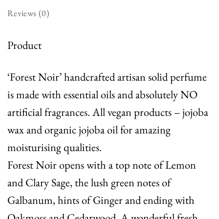
Reviews (0)
Product
‘Forest Noir’ handcrafted artisan solid perfume
is made with essential oils and absolutely NO
artificial fragrances. All vegan products – jojoba
wax and organic jojoba oil for amazing
moisturising qualities.
Forest Noir opens with a top note of Lemon
and Clary Sage, the lush green notes of
Galbanum, hints of Ginger and ending with
Oakmoss and Cedarwood. A wonderful fresh