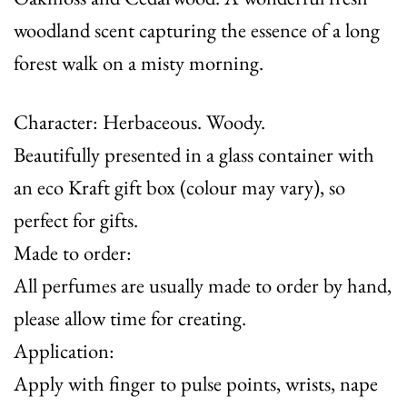
woodland scent capturing the essence of a long
forest walk on a misty morning.
Character: Herbaceous. Woody.
Beautifully presented in a glass container with
an eco Kraft gift box (colour may vary), so
perfect for gifts.
Made to order:
All perfumes are usually made to order by hand,
please allow time for creating.
Application:
Apply with finger to pulse points, wrists, nape