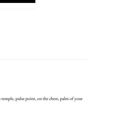
o temple, pulse point, on the chest, palm of your