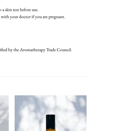
a skin test before use.
k with your doctor if you are pregnant.
rtified by the Aromatherapy Trade Council.
 To
Add To
list
Wishlist