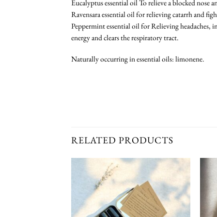
Eucalyptus essential oil To relieve a blocked nose 
Ravensara essential oil for relieving catarrh and fig
Peppermint essential oil for Relieving headaches, 
energy and clears the respiratory tract.
Naturally occurring in essential oils: limonene.
RELATED PRODUCTS
Add To
Add To
Wishlist
Wishlist