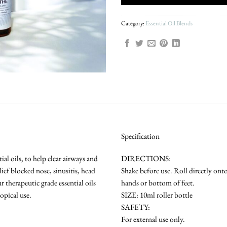
Category:
Essential Oil Blends
Specification
al oils, to help clear airways and
DIRECTIONS:
lief blocked nose, sinusitis, head
Shake before use. Roll directly ont
 therapeutic grade essential oils
hands or bottom of feet.
opical use.
SIZE: 10ml roller bottle
SAFETY:
For external use only.