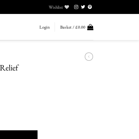
Wishlist
Login
Basket /
£
0.00
Relief
quantity