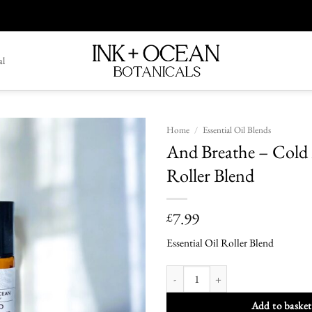
al
Home
/
Essential Oil Blends
And Breathe – Cold 
Add To
Roller Blend
Wishlist
7.99
£
Essential Oil Roller Blend
And Breathe - Cold Relief Roller Blend 
Add to basket