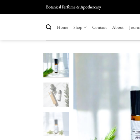
Skip
Botanical Perfume & Apothercary
To
Content
Home
Shop
Contact
About
Journ