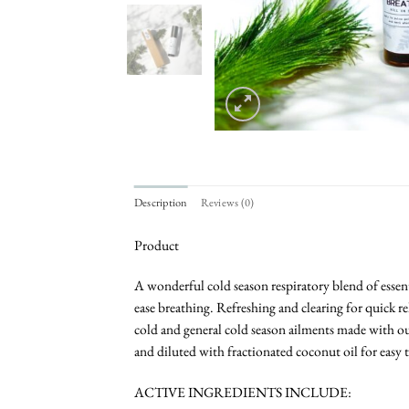
Description
Reviews (0)
Product
A wonderful cold season respiratory blend of essenti
ease breathing. Refreshing and clearing for quick re
cold and general cold season ailments made with our
and diluted with fractionated coconut oil for easy t
ACTIVE INGREDIENTS INCLUDE: