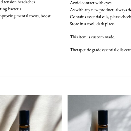
and tension headaches.
Avoid contact with eyes.
hting bacteria
As with any new product, always do 
improving mental focus, boost
Contains essential oils, please chec
Store in a cool, dark place.
This item is custom made.
Therapeutic grade essential oils ce
Add To
Add
Wishlist
Wish