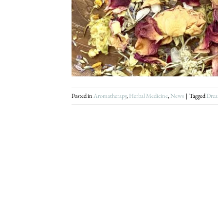
Posted in
Aromatherapy
,
Herbal Medicine
,
News
|
Tagged
Drea