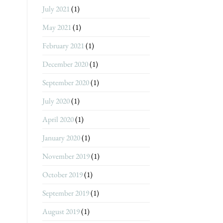
July 2021
(1)
May 2021
(1)
February 2021
(1)
December 2020
(1)
September 2020
(1)
July 2020
(1)
April 2020
(1)
January 2020
(1)
November 2019
(1)
October 2019
(1)
September 2019
(1)
August 2019
(1)