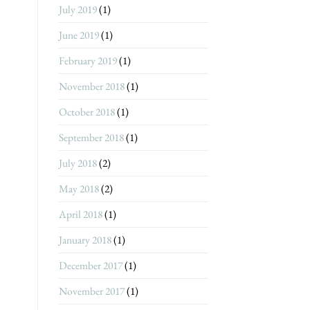
July 2019
(1)
June 2019
(1)
February 2019
(1)
November 2018
(1)
October 2018
(1)
September 2018
(1)
July 2018
(2)
May 2018
(2)
April 2018
(1)
January 2018
(1)
December 2017
(1)
November 2017
(1)