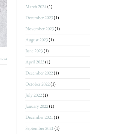
March 2024
(1)
December 2023
(1)
November 2023
(1)
August 2023
(1)
June 2023
(1)
ment
April 2023
(1)
December 2022
(1)
October 2022
(1)
July 2022
(1)
January 2022
(1)
December 2021
(1)
September 2021
(1)