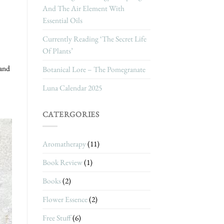
And The Air Element With
Essential Oils
Currently Reading ‘The Secret Life
Of Plants’
 and
Botanical Lore – The Pomegranate
Luna Calendar 2025
CATERGORIES
Aromatherapy
(11)
Book Review
(1)
Books
(2)
Flower Essence
(2)
Free Stuff
(6)