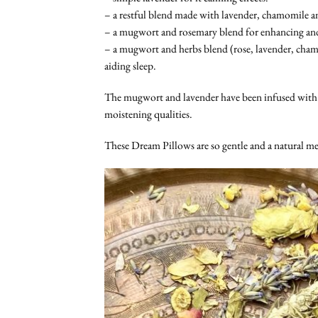
– a restful blend made with lavender, chamomile an
– a mugwort and rosemary blend for enhancing and 
– a mugwort and herbs blend (rose, lavender, cham
aiding sleep.
The mugwort and lavender have been infused with
moistening qualities.
These Dream Pillows are so gentle and a natural me