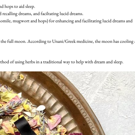
d hops to aid sleep.
recalling dreams, and faciltating lucid dreams.
omile, mugwort and hops) for enhancing and facilitating lucid dreams and
 the full moon. According to Unani/Greek medicine, the moon has cooling
thod of using herbs in a traditional way to help with dream and sleep.