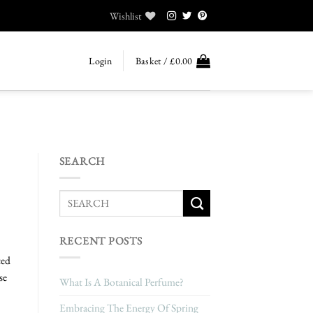
Wishlist
Login
Basket /
£
0.00
SEARCH
RECENT POSTS
ted
se
What Is A Botanical Perfume?
Embracing The Energy Of Spring