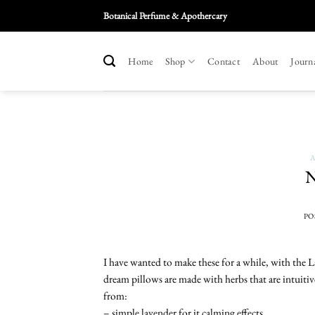
Skip
Botanical Perfume & Apothercary
To
Content
Home
Shop
Contact
About
Journ
A
N
PO
I have wanted to make these for a while, with the 
dream pillows are made with herbs that are intuitiv
from:
– simple lavender for it calming effects.