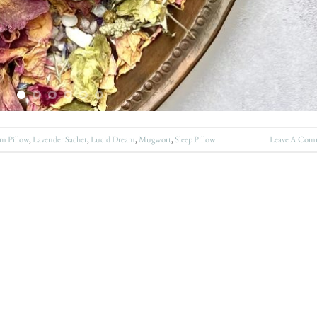
m Pillow
,
Lavender Sachet
,
Lucid Dream
,
Mugwort
,
Sleep Pillow
Leave A Com