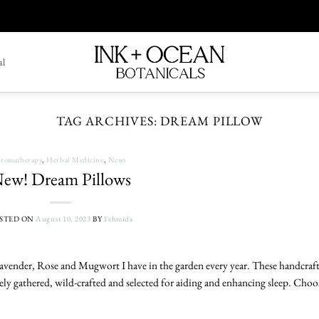
al
TAG ARCHIVES:
DREAM PILLOW
romatherapy
,
Herbal Medicine
,
News
ew! Dream Pillows
STED ON
August 10, 2023
BY
Fehmida
Lavender, Rose and Mugwort I have in the garden every year. These handcraf
ely gathered, wild-crafted and selected for aiding and enhancing sleep. Choo