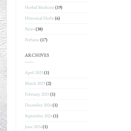
Herbal Medicine
(19)
Historical Herbs
(6)
News
(38)
Perfume
(17)
ARCHIVES
April 2025
(1)
March 2025
(2)
February 2025
(1)
December 2024
(1)
September 2024
(1)
June 2024
(1)