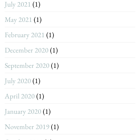
July 2021
(1)
May 2021
(1)
February 2021
(1)
December 2020
(1)
September 2020
(1)
July 2020
(1)
April 2020
(1)
January 2020
(1)
November 2019
(1)