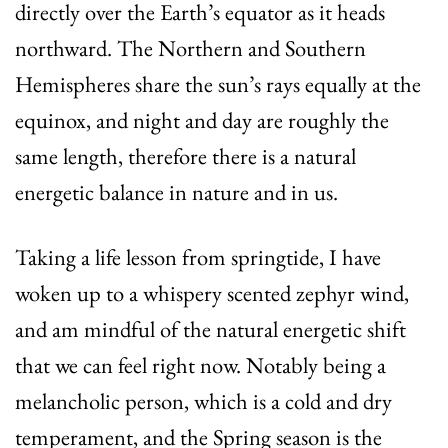
directly over the Earth’s equator as it heads
northward. The Northern and Southern
Hemispheres share the sun’s rays equally at the
equinox, and night and day are roughly the
same length, therefore there is a natural
energetic balance in nature and in us.
Taking a life lesson from springtide, I have
woken up to a whispery scented zephyr wind,
and am mindful of the natural energetic shift
that we can feel right now. Notably being a
melancholic person, which is a cold and dry
temperament, and the Spring season is the