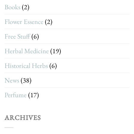
Books
(2)
Flower Essence
(2)
Free Stuff
(6)
Herbal Medicine
(19)
Historical Herbs
(6)
News
(38)
Perfume
(17)
ARCHIVES