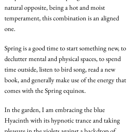
natural opposite, being a hot and moist
temperament, this combination is an aligned
one.
Spring is a good time to start something new, to
declutter mental and physical spaces, to spend
time outside, listen to bird song, read a new
book, and generally make use of the energy that
comes with the Spring equinox.
In the garden, I am embracing the blue
Hyacinth with its hypnotic trance and taking
pleasure in the violets against a backdrop of