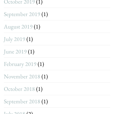
October 2019
(1)
September 2019
(1)
August 2019
(1)
July 2019
(1)
June 2019
(1)
February 2019
(1)
November 2018
(1)
October 2018
(1)
September 2018
(1)
July 2018
(2)