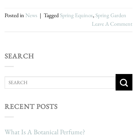
Posted in
News
|
Tagged
Spring Equinox
,
Spring Garden
Leave A Comment
SEARCH
RECENT POSTS
What Is A Botanical Perfume?