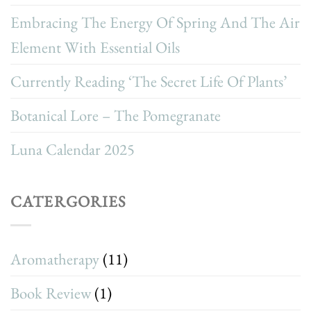
Embracing The Energy Of Spring And The Air
Element With Essential Oils
Currently Reading ‘The Secret Life Of Plants’
Botanical Lore – The Pomegranate
Luna Calendar 2025
CATERGORIES
Aromatherapy
(11)
Book Review
(1)