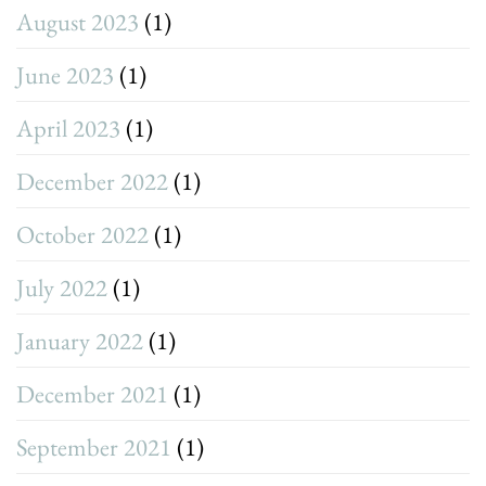
August 2023
(1)
June 2023
(1)
April 2023
(1)
December 2022
(1)
October 2022
(1)
July 2022
(1)
January 2022
(1)
December 2021
(1)
September 2021
(1)