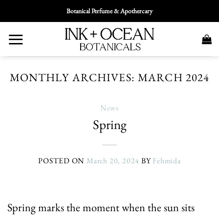
Skip
Botanical Perfume & Apothercary
To
Content
MONTHLY ARCHIVES:
MARCH 2024
News
Spring
POSTED ON
March 20, 2024
BY
Fehmida
Spring marks the moment when the sun sits