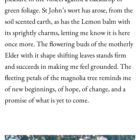
green foliage. St John’s wort has arose, from the
soil scented earth, as has the Lemon balm with
its sprightly charms, letting me know it is here
once more. The flowering buds of the motherly
Elder with it shape shifting leaves stands firm
and succeeds in making me feel grounded. The
fleeting petals of the magnolia tree reminds me
of new beginnings, of hope, of change, and a
promise of what is yet to come.