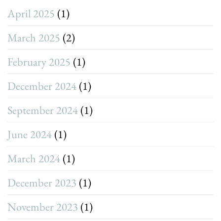
April 2025
(1)
March 2025
(2)
February 2025
(1)
December 2024
(1)
September 2024
(1)
June 2024
(1)
March 2024
(1)
December 2023
(1)
November 2023
(1)