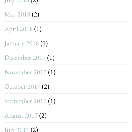
May 2018
(2)
April 2018
(1)
January 2018
(1)
December 2017
(1)
November 2017
(1)
October 2017
(2)
September 2017
(1)
August 2017
(2)
July 2017
(2)