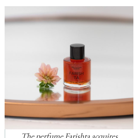
The perfume Farishta acquires