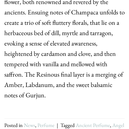
flower, both renowned and revered by the
ancients. Ensuing notes of Champaca unfolds to
create a trio of soft fluttery florals, that lie on a
herbaceous bed of dill, myrtle and tarragon,
evoking a sense of elevated awareness,
heightened by cardamon and clove, and then
tempered with vanilla and mellowed with
saffron. The Resinous final layer is a merging of
Amber, Labdanum, and the sweet balsamic
notes of Gurjun.
Posted in
News
,
Perfume
|
Tagged
Ancient Perfume
,
Angel