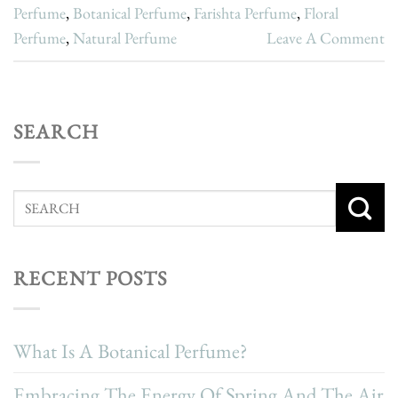
Perfume
,
Botanical Perfume
,
Farishta Perfume
,
Floral
Perfume
,
Natural Perfume
Leave A Comment
SEARCH
RECENT POSTS
What Is A Botanical Perfume?
Embracing The Energy Of Spring And The Air