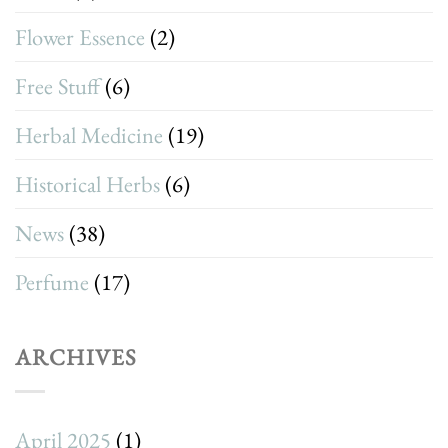
Flower Essence
(2)
Free Stuff
(6)
Herbal Medicine
(19)
Historical Herbs
(6)
News
(38)
Perfume
(17)
ARCHIVES
April 2025
(1)