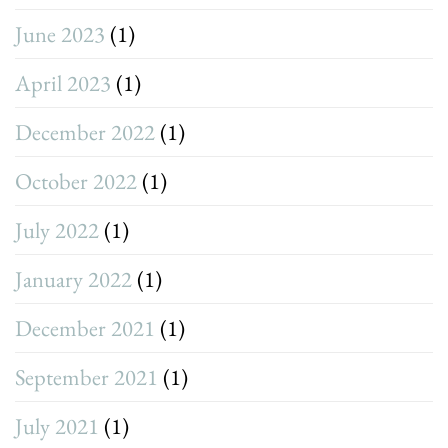
June 2023
(1)
April 2023
(1)
December 2022
(1)
October 2022
(1)
July 2022
(1)
January 2022
(1)
December 2021
(1)
September 2021
(1)
July 2021
(1)