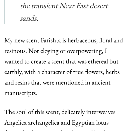
the transient Near East desert
sands.
My new scent Farishta is herbaceous, floral and
resinous. Not cloying or overpowering, I
wanted to create a scent that was ethereal but
earthly, with a character of true flowers, herbs
and resins that were mentioned in ancient
manuscripts.
The soul of this scent, delicately interweaves
Angelica archangelica and Egyptian lotus