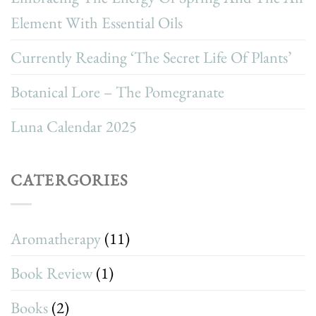
Element With Essential Oils
Currently Reading ‘The Secret Life Of Plants’
Botanical Lore – The Pomegranate
Luna Calendar 2025
CATERGORIES
Aromatherapy
(11)
Book Review
(1)
Books
(2)