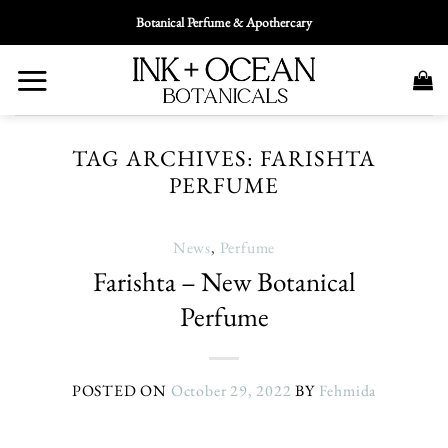
Skip
Botanical Perfume & Apothercary
To
Content
TAG ARCHIVES:
FARISHTA
PERFUME
News
,
Perfume
Farishta – New Botanical
Perfume
POSTED ON
October 29, 2022
BY
Fehmida