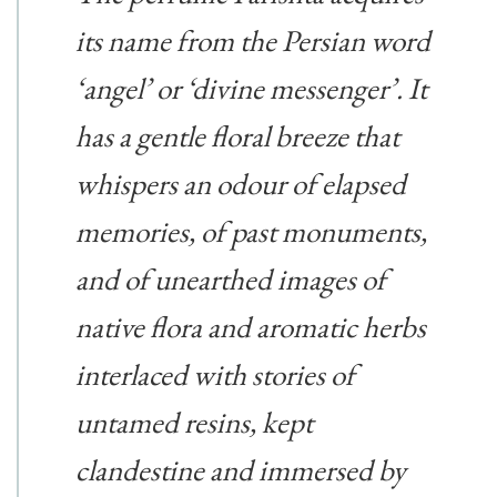
its name from the Persian word
‘angel’ or ‘divine messenger’. It
has a gentle floral breeze that
whispers an odour of elapsed
memories, of past monuments,
and of unearthed images of
native flora and aromatic herbs
interlaced with stories of
untamed resins, kept
clandestine and immersed by