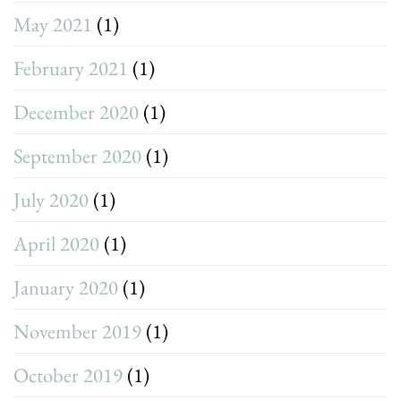
May 2021
(1)
February 2021
(1)
December 2020
(1)
September 2020
(1)
July 2020
(1)
April 2020
(1)
January 2020
(1)
November 2019
(1)
October 2019
(1)