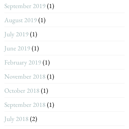
September 2019
(1)
August 2019
(1)
July 2019
(1)
June 2019
(1)
February 2019
(1)
November 2018
(1)
October 2018
(1)
September 2018
(1)
July 2018
(2)