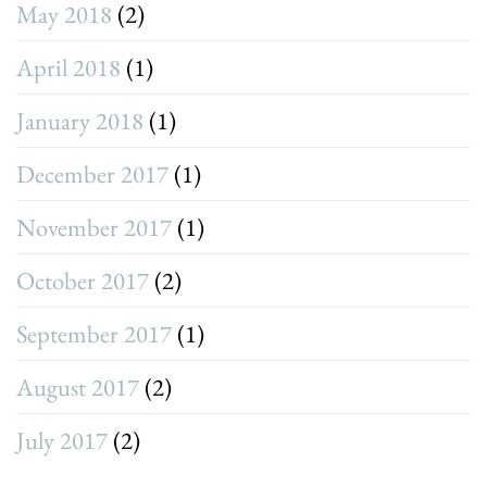
May 2018
(2)
April 2018
(1)
January 2018
(1)
December 2017
(1)
November 2017
(1)
October 2017
(2)
September 2017
(1)
August 2017
(2)
July 2017
(2)