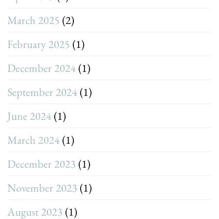
March 2025
(2)
February 2025
(1)
December 2024
(1)
September 2024
(1)
June 2024
(1)
March 2024
(1)
December 2023
(1)
November 2023
(1)
August 2023
(1)