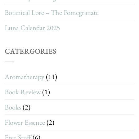
Botanical Lore – The Pomegranate
Luna Calendar 2025
CATERGORIES
Aromatherapy
(11)
Book Review
(1)
Books
(2)
Flower Essence
(2)
Free Stuff
(6)