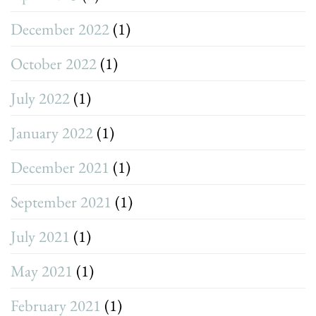
December 2022
(1)
October 2022
(1)
July 2022
(1)
January 2022
(1)
December 2021
(1)
September 2021
(1)
July 2021
(1)
May 2021
(1)
February 2021
(1)