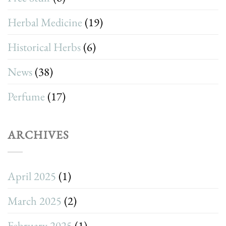
Herbal Medicine
(19)
Historical Herbs
(6)
News
(38)
Perfume
(17)
ARCHIVES
April 2025
(1)
March 2025
(2)
February 2025
(1)