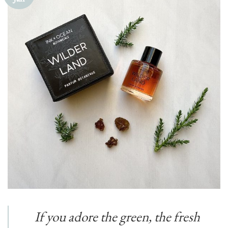
If you adore the green, the fresh