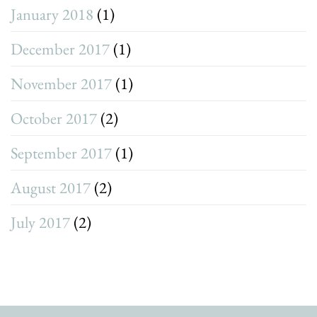
January 2018
(1)
December 2017
(1)
November 2017
(1)
October 2017
(2)
September 2017
(1)
August 2017
(2)
July 2017
(2)