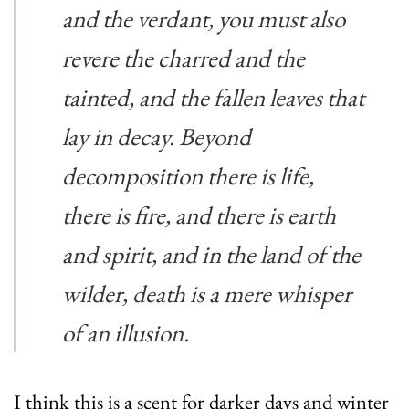
and the verdant, you must also
revere the charred and the
tainted, and the fallen leaves that
lay in decay. Beyond
decomposition there is life,
there is fire, and there is earth
and spirit, and in the land of the
wilder, death is a mere whisper
of an illusion.
I think this is a scent for darker days and winter