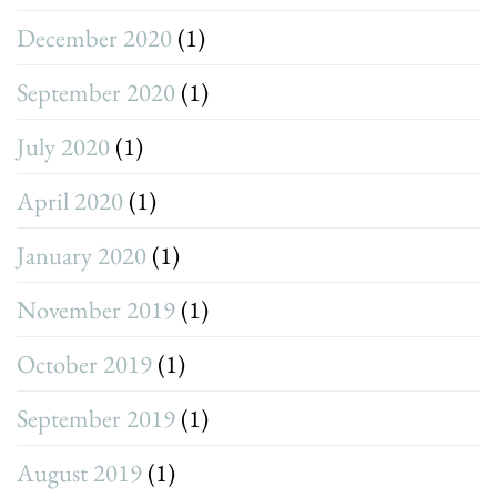
December 2020
(1)
September 2020
(1)
July 2020
(1)
April 2020
(1)
January 2020
(1)
November 2019
(1)
October 2019
(1)
September 2019
(1)
August 2019
(1)