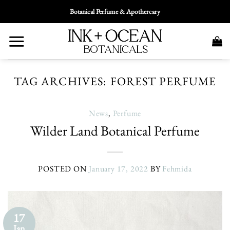
Skip
Botanical Perfume & Apothercary
To
Content
TAG ARCHIVES:
FOREST PERFUME
News
,
Perfume
Wilder Land Botanical Perfume
POSTED ON
January 17, 2022
BY
Fehmida
17
Jan