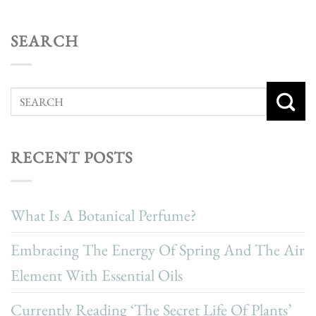
SEARCH
RECENT POSTS
What Is A Botanical Perfume?
Embracing The Energy Of Spring And The Air
Element With Essential Oils
Currently Reading ‘The Secret Life Of Plants’