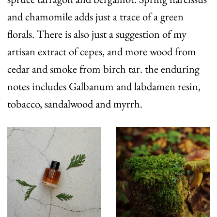
and chamomile adds just a trace of a green
florals. There is also just a suggestion of my
artisan extract of cepes, and more wood from
cedar and smoke from birch tar. the enduring
notes includes Galbanum and labdamen resin,
tobacco, sandalwood and myrrh.