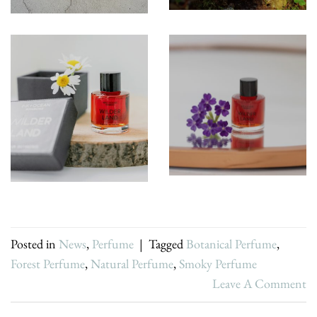
Posted in
News
,
Perfume
|
Tagged
Botanical Perfume
,
Forest Perfume
,
Natural Perfume
,
Smoky Perfume
Leave A Comment