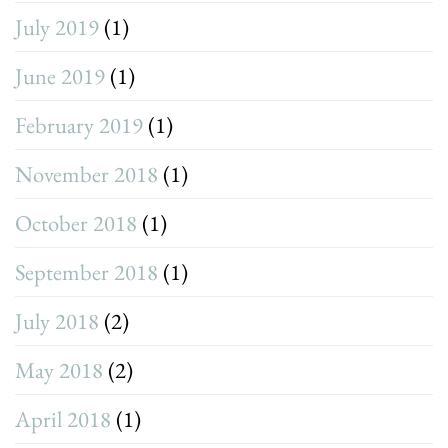
July 2019
(1)
June 2019
(1)
February 2019
(1)
November 2018
(1)
October 2018
(1)
September 2018
(1)
July 2018
(2)
May 2018
(2)
April 2018
(1)