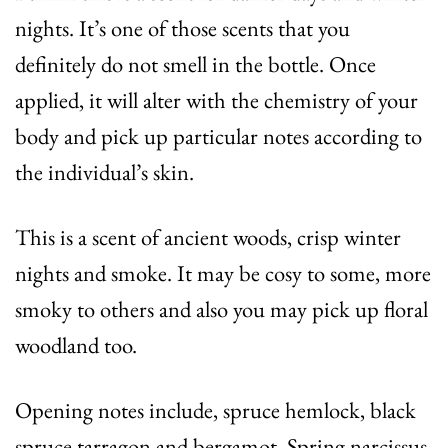
nights. It’s one of those scents that you
definitely do not smell in the bottle. Once
applied, it will alter with the chemistry of your
body and pick up particular notes according to
the individual’s skin.
This is a scent of ancient woods, crisp winter
nights and smoke. It may be cosy to some, more
smoky to others and also you may pick up floral
woodland too.
Opening notes include, spruce hemlock, black
spruce tarragon and bergamot. Spring narcissus