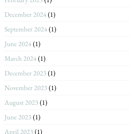
December 2024
(1)
September 2024
(1)
June 2024
(1)
March 2024
(1)
December 2023
(1)
November 2023
(1)
August 2023
(1)
June 2023
(1)
April 2023
(1)