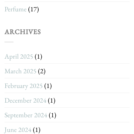
Perfume
(17)
ARCHIVES
April 2025
(1)
March 2025
(2)
February 2025
(1)
December 2024
(1)
September 2024
(1)
June 2024
(1)