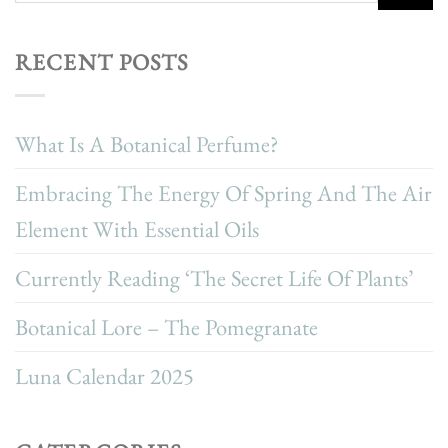
RECENT POSTS
What Is A Botanical Perfume?
Embracing The Energy Of Spring And The Air
Element With Essential Oils
Currently Reading ‘The Secret Life Of Plants’
Botanical Lore – The Pomegranate
Luna Calendar 2025