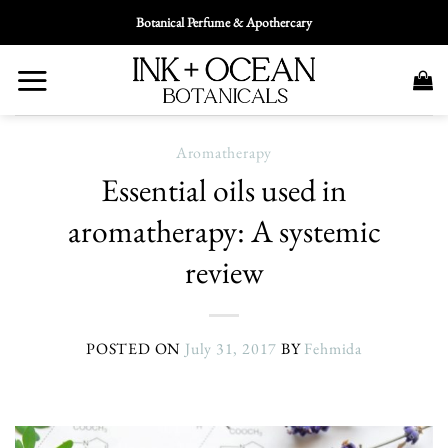
Skip
Botanical Perfume & Apothercary
To
Content
Aromatherapy
Essential oils used in
aromatherapy: A systemic
review
POSTED ON
July 31, 2017
BY
Fehmida