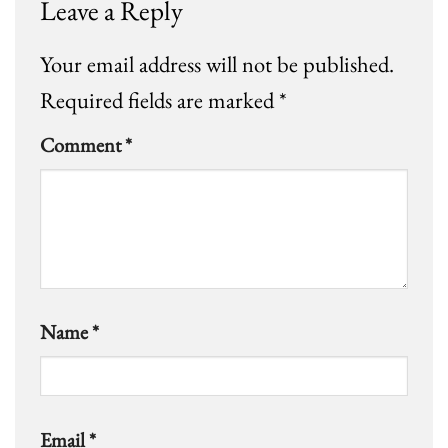
Leave a Reply
Your email address will not be published.
Required fields are marked
*
Comment
*
Name
*
Email
*