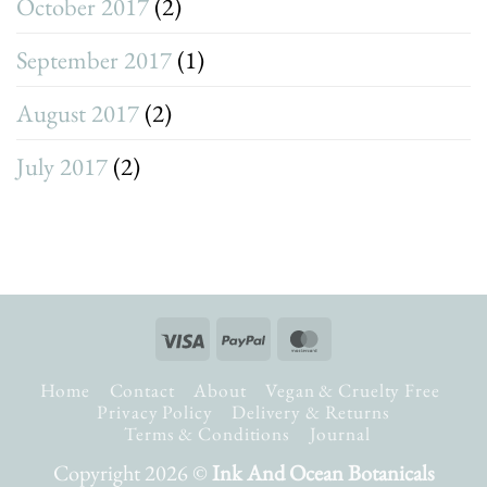
October 2017
(2)
September 2017
(1)
August 2017
(2)
July 2017
(2)
Visa
PayPal
MasterCard
Home
Contact
About
Vegan & Cruelty Free
Privacy Policy
Delivery & Returns
Terms & Conditions
Journal
Copyright 2026 ©
Ink And Ocean Botanicals