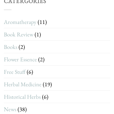
CATERGORIES
Aromatherapy
(11)
Book Review
(1)
Books
(2)
Flower Essence
(2)
Free Stuff
(6)
Herbal Medicine
(19)
Historical Herbs
(6)
News
(38)