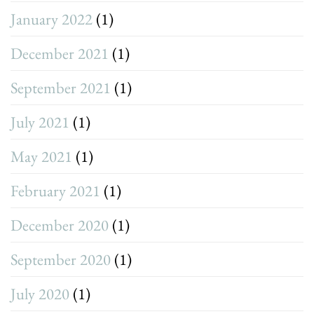
January 2022
(1)
December 2021
(1)
September 2021
(1)
July 2021
(1)
May 2021
(1)
February 2021
(1)
December 2020
(1)
September 2020
(1)
July 2020
(1)