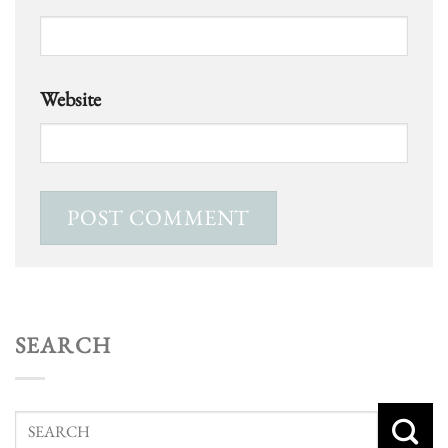
Website
SEARCH