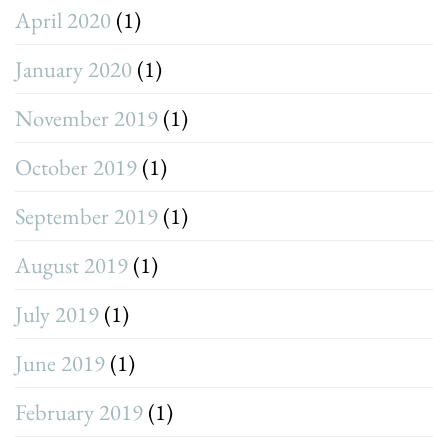
April 2020
(1)
January 2020
(1)
November 2019
(1)
October 2019
(1)
September 2019
(1)
August 2019
(1)
July 2019
(1)
June 2019
(1)
February 2019
(1)