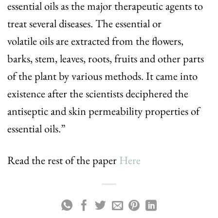
essential oils as the major therapeutic agents to
treat several diseases. The essential or
volatile oils are extracted from the flowers,
barks, stem, leaves, roots, fruits and other parts
of the plant by various methods. It came into
existence after the scientists deciphered the
antiseptic and skin permeability properties of
essential oils.”
Read the rest of the paper
Here