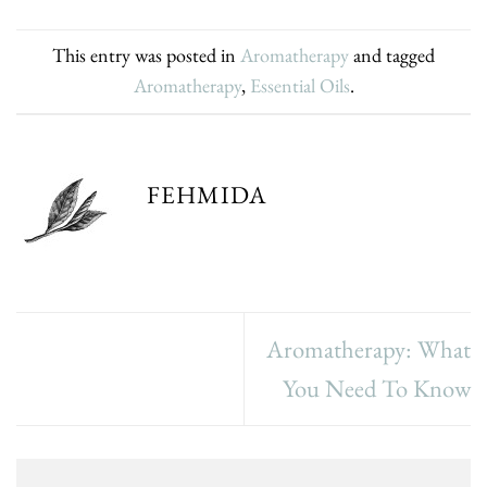
This entry was posted in
Aromatherapy
and tagged
Aromatherapy
,
Essential Oils
.
FEHMIDA
Aromatherapy: What
You Need To Know