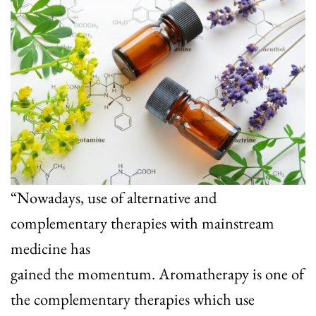
“Nowadays, use of alternative and
complementary therapies with mainstream
medicine has
gained the momentum. Aromatherapy is one of
the complementary therapies which use