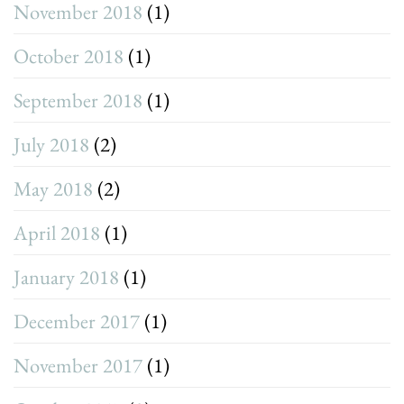
November 2018
(1)
October 2018
(1)
September 2018
(1)
July 2018
(2)
May 2018
(2)
April 2018
(1)
January 2018
(1)
December 2017
(1)
November 2017
(1)