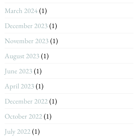
March 2024
(1)
December 2023
(1)
November 2023
(1)
August 2023
(1)
June 2023
(1)
April 2023
(1)
December 2022
(1)
October 2022
(1)
July 2022
(1)