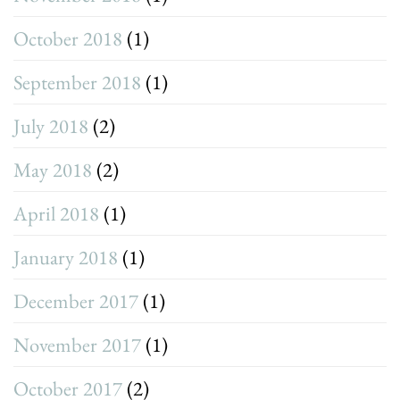
October 2018
(1)
September 2018
(1)
July 2018
(2)
May 2018
(2)
April 2018
(1)
January 2018
(1)
December 2017
(1)
November 2017
(1)
October 2017
(2)