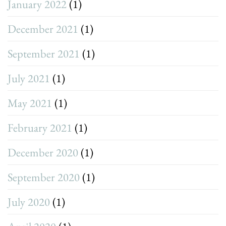
January 2022
(1)
December 2021
(1)
September 2021
(1)
July 2021
(1)
May 2021
(1)
February 2021
(1)
December 2020
(1)
September 2020
(1)
July 2020
(1)