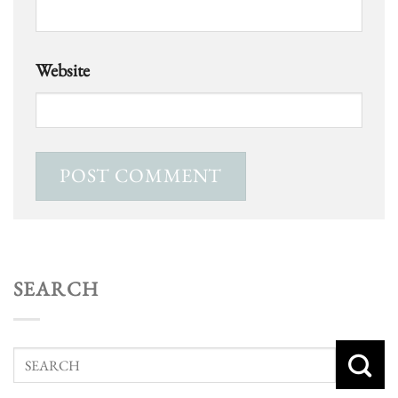
Website
SEARCH