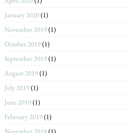
April 2020
(1)
January 2020
(1)
November 2019
(1)
October 2019
(1)
September 2019
(1)
August 2019
(1)
July 2019
(1)
June 2019
(1)
February 2019
(1)
November 2018
(1)