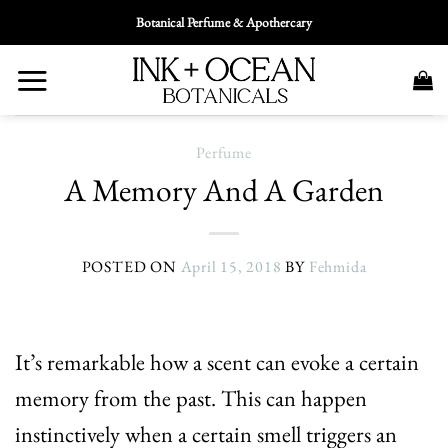
Skip
Botanical Perfume & Apothercary
To
Content
Perfume
A Memory And A Garden
POSTED ON
April 15, 2018
BY
Fehmida
It’s remarkable how a scent can evoke a certain
memory from the past. This can happen
instinctively when a certain smell triggers an