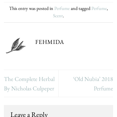
This entry was posted in
Perfume
and tagged
Perfume
,
Scent
.
FEHMIDA
The Complete Herbal
‘Old Nubia’ 2018
By Nicholas Culpeper
Perfume
Leave a Reply