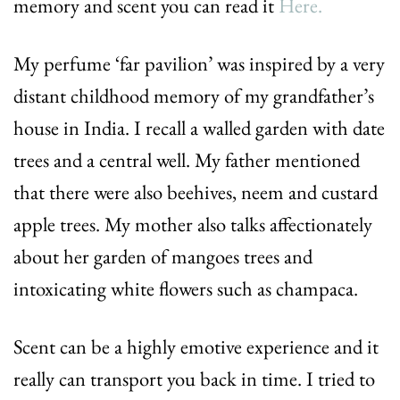
memory and scent you can read it
Here.
My perfume ‘far pavilion’ was inspired by a very
distant childhood memory of my grandfather’s
house in India. I recall a walled garden with date
trees and a central well. My father mentioned
that there were also beehives, neem and custard
apple trees. My mother also talks affectionately
about her garden of mangoes trees and
intoxicating white flowers such as champaca.
Scent can be a highly emotive experience and it
really can transport you back in time. I tried to