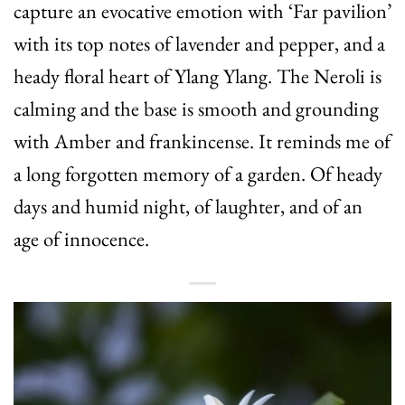
capture an evocative emotion with ‘Far pavilion’
with its top notes of lavender and pepper, and a
heady floral heart of Ylang Ylang. The Neroli is
calming and the base is smooth and grounding
with Amber and frankincense. It reminds me of
a long forgotten memory of a garden. Of heady
days and humid night, of laughter, and of an
age of innocence.