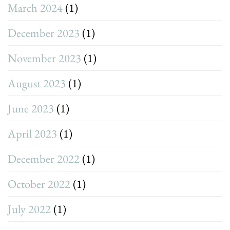
March 2024
(1)
December 2023
(1)
November 2023
(1)
August 2023
(1)
June 2023
(1)
April 2023
(1)
December 2022
(1)
October 2022
(1)
July 2022
(1)