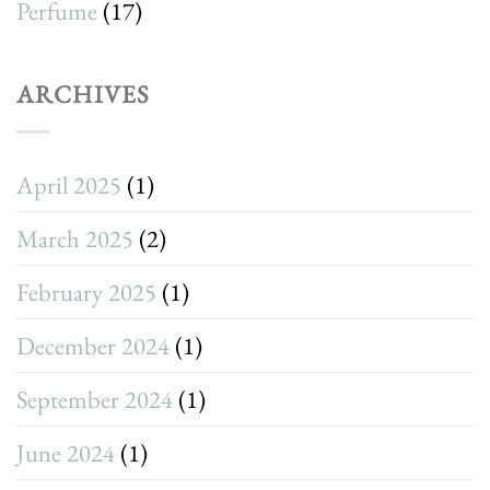
Perfume
(17)
ARCHIVES
April 2025
(1)
March 2025
(2)
February 2025
(1)
December 2024
(1)
September 2024
(1)
June 2024
(1)