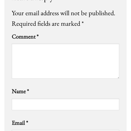
Your email address will not be published.
Required fields are marked
*
Comment
*
Name
*
Email
*