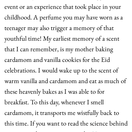
event or an experience that took place in your
childhood. A perfume you may have worn as a
teenager may also trigger a memory of that
youthful time! My earliest memory of a scent
that I can remember, is my mother baking
cardamom and vanilla cookies for the Eid
celebrations. I would wake up to the scent of
warm vanilla and cardamom and eat as much of
these heavenly bakes as I was able to for
breakfast. To this day, whenever I smell
cardamom, it transports me wistfully back to
this time. If you want to read the science behind