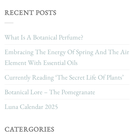
RECENT POSTS
What Is A Botanical Perfume?
Embracing The Energy Of Spring And The Air
Element With Essential Oils
Currently Reading ‘The Secret Life Of Plants’
Botanical Lore – The Pomegranate
Luna Calendar 2025
CATERGORIES