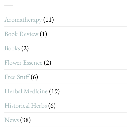
Aromatherapy
(11)
Book Review
(1)
Books
(2)
Flower Essence
(2)
Free Stuff
(6)
Herbal Medicine
(19)
Historical Herbs
(6)
News
(38)