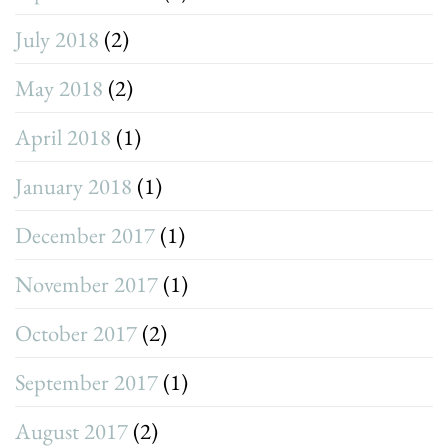
July 2018
(2)
May 2018
(2)
April 2018
(1)
January 2018
(1)
December 2017
(1)
November 2017
(1)
October 2017
(2)
September 2017
(1)
August 2017
(2)