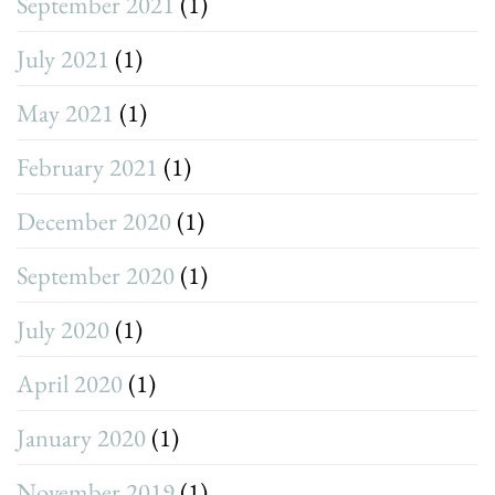
September 2021
(1)
July 2021
(1)
May 2021
(1)
February 2021
(1)
December 2020
(1)
September 2020
(1)
July 2020
(1)
April 2020
(1)
January 2020
(1)
November 2019
(1)