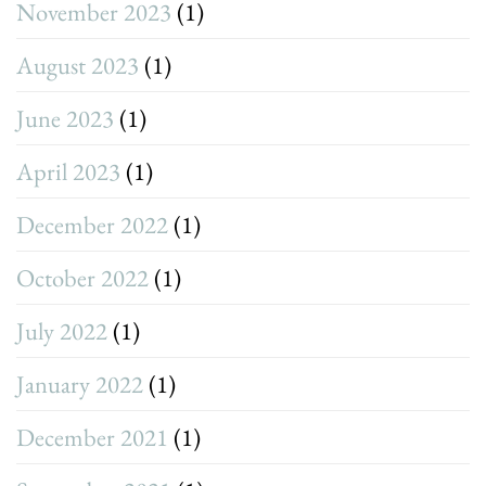
November 2023
(1)
August 2023
(1)
June 2023
(1)
April 2023
(1)
December 2022
(1)
October 2022
(1)
July 2022
(1)
January 2022
(1)
December 2021
(1)