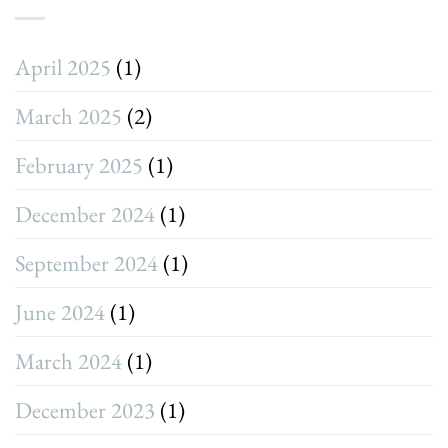
April 2025
(1)
March 2025
(2)
February 2025
(1)
December 2024
(1)
September 2024
(1)
June 2024
(1)
March 2024
(1)
December 2023
(1)