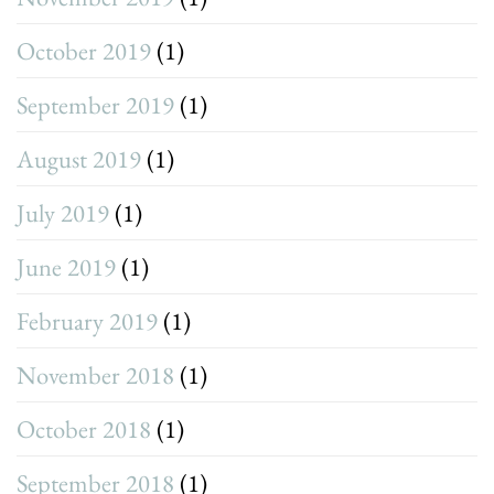
October 2019
(1)
September 2019
(1)
August 2019
(1)
July 2019
(1)
June 2019
(1)
February 2019
(1)
November 2018
(1)
October 2018
(1)
September 2018
(1)