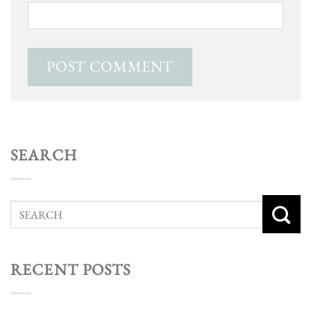
SEARCH
RECENT POSTS