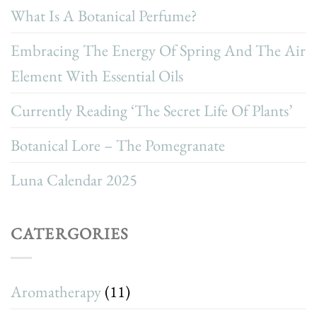
What Is A Botanical Perfume?
Embracing The Energy Of Spring And The Air
Element With Essential Oils
Currently Reading ‘The Secret Life Of Plants’
Botanical Lore – The Pomegranate
Luna Calendar 2025
CATERGORIES
Aromatherapy
(11)