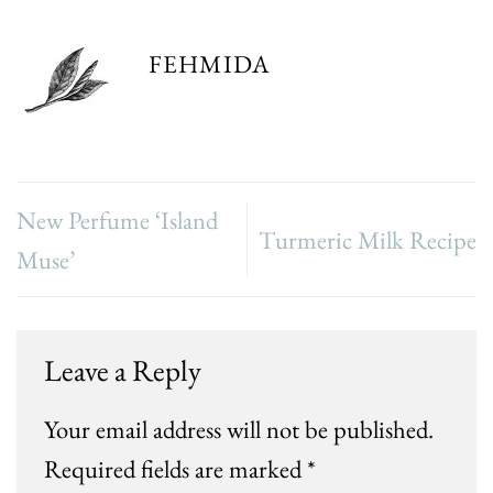
FEHMIDA
New Perfume ‘Island
Turmeric Milk Recipe
Muse’
Leave a Reply
Your email address will not be published.
Required fields are marked
*