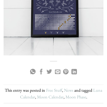
This entry was posted in
Free Stuff
,
News
and tagged
Luna
Calendar
,
Moon Calendar
,
Moon Phase
.