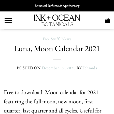
Skip
Botanical Perfume & Apothercary
To
Content
Free Stuff
,
News
Luna, Moon Calendar 2021
POSTED ON
December 19, 2020
BY
Fehmida
Free to download! Moon calendar for 2021
featuring the full moon, new moon, first
quarter, last quarter and all cycles. Useful for