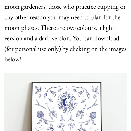
moon gardeners, those who practice cupping or
any other reason you may need to plan for the
moon phases. There are two colours, a light
version and a dark version. You can download
(for personal use only) by clicking on the images
below!