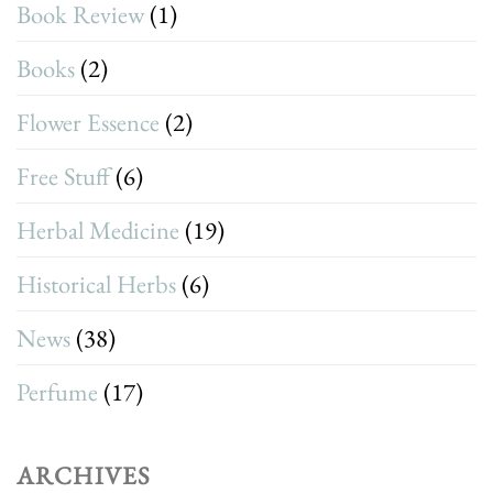
Book Review
(1)
Books
(2)
Flower Essence
(2)
Free Stuff
(6)
Herbal Medicine
(19)
Historical Herbs
(6)
News
(38)
Perfume
(17)
ARCHIVES