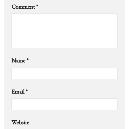
Comment
*
Name
*
Email
*
Website