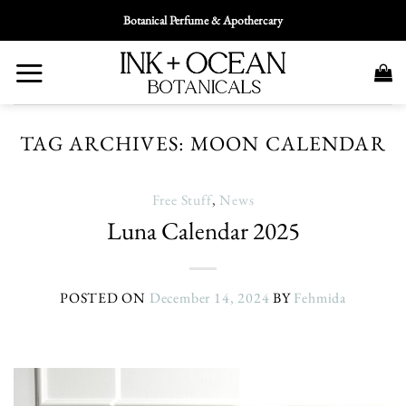
Skip
Botanical Perfume & Apothercary
To
Content
TAG ARCHIVES:
MOON CALENDAR
Free Stuff
,
News
Luna Calendar 2025
POSTED ON
December 14, 2024
BY
Fehmida