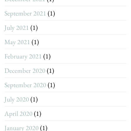
September 2021
(1)
July 2021
(1)
May 2021
(1)
February 2021
(1)
December 2020
(1)
September 2020
(1)
July 2020
(1)
April 2020
(1)
January 2020
(1)