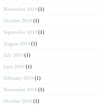
November 2019
(1)
October 2019
(1)
September 2019
(1)
August 2019
(1)
July 2019
(1)
June 2019
(1)
February 2019
(1)
November 2018
(1)
October 2018
(1)