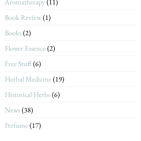
Aromatherapy
(11)
Book Review
(1)
Books
(2)
Flower Essence
(2)
Free Stuff
(6)
Herbal Medicine
(19)
Historical Herbs
(6)
News
(38)
Perfume
(17)