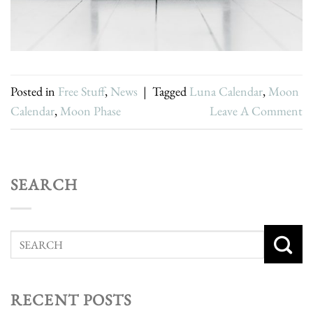
Posted in
Free Stuff
,
News
|
Tagged
Luna Calendar
,
Moon
Calendar
,
Moon Phase
Leave A Comment
SEARCH
RECENT POSTS