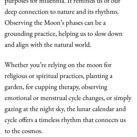
purposes for millennia. It reminds us of our
deep connection to nature and its rhythms.
Observing the Moon’s phases can be a
grounding practice, helping us to slow down
and align with the natural world.
Whether you’re relying on the moon for
religious or spiritual practices, planting a
garden, for cupping therapy, observing
emotional or menstrual cycle changes, or simply
gazing at the night sky, the lunar calendar and
cycle offers a timeless rhythm that connects us
to the cosmos.