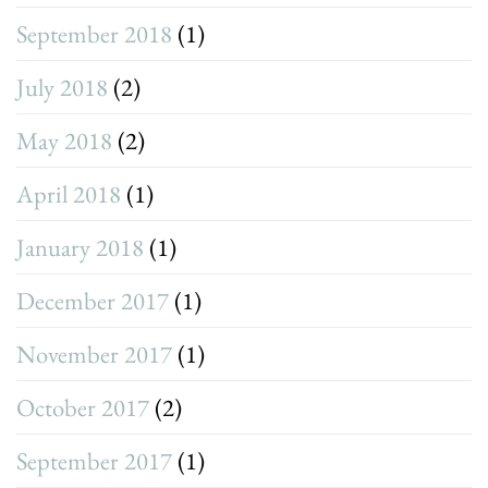
September 2018
(1)
July 2018
(2)
May 2018
(2)
April 2018
(1)
January 2018
(1)
December 2017
(1)
November 2017
(1)
October 2017
(2)
September 2017
(1)