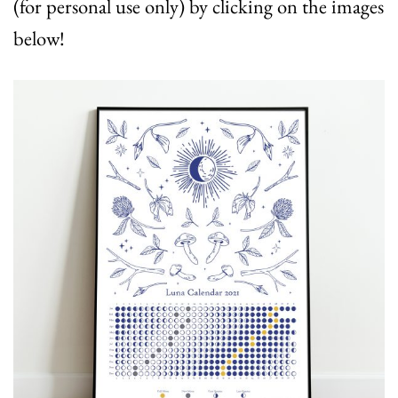
(for personal use only) by clicking on the images
below!