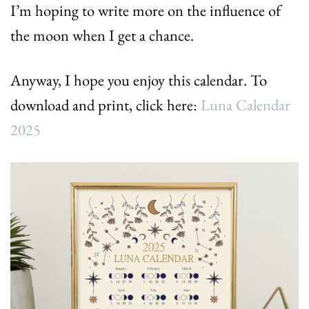
I’m hoping to write more on the influence of
the moon when I get a chance.
Anyway, I hope you enjoy this calendar. To
download and print, click here:
Luna Calendar
2025