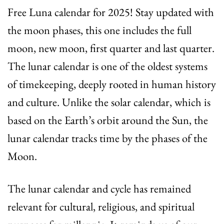
Free Luna calendar for 2025! Stay updated with
the moon phases, this one includes the full
moon, new moon, first quarter and last quarter.
The lunar calendar is one of the oldest systems
of timekeeping, deeply rooted in human history
and culture. Unlike the solar calendar, which is
based on the Earth’s orbit around the Sun, the
lunar calendar tracks time by the phases of the
Moon.
The lunar calendar and cycle has remained
relevant for cultural, religious, and spiritual