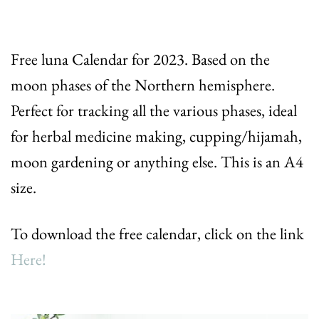
Free luna Calendar for 2023. Based on the
moon phases of the Northern hemisphere.
Perfect for tracking all the various phases, ideal
for herbal medicine making, cupping/hijamah,
moon gardening or anything else. This is an A4
size.
To download the free calendar, click on the link
Here!