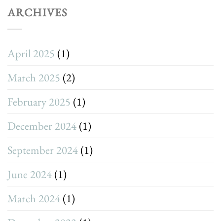
ARCHIVES
April 2025
(1)
March 2025
(2)
February 2025
(1)
December 2024
(1)
September 2024
(1)
June 2024
(1)
March 2024
(1)