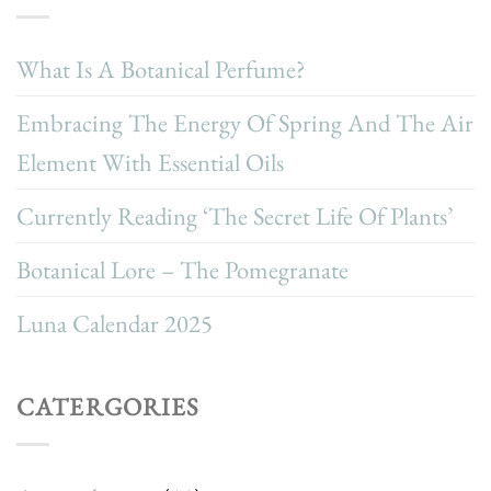
What Is A Botanical Perfume?
Embracing The Energy Of Spring And The Air
Element With Essential Oils
Currently Reading ‘The Secret Life Of Plants’
Botanical Lore – The Pomegranate
Luna Calendar 2025
CATERGORIES