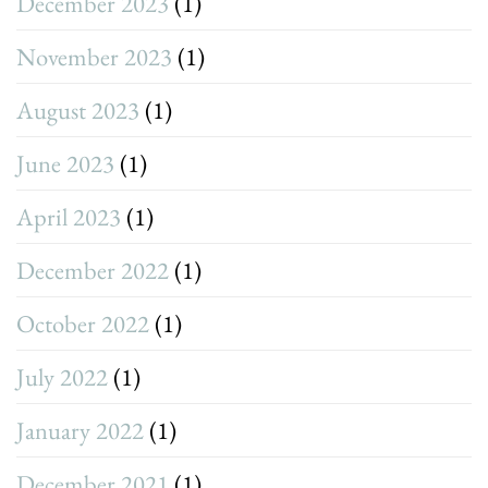
December 2023
(1)
November 2023
(1)
August 2023
(1)
June 2023
(1)
April 2023
(1)
December 2022
(1)
October 2022
(1)
July 2022
(1)
January 2022
(1)
December 2021
(1)