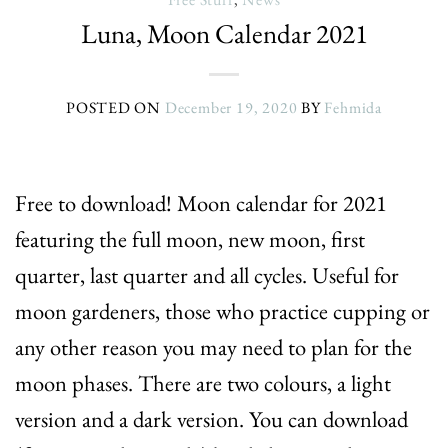
Luna, Moon Calendar 2021
POSTED ON
December 19, 2020
BY
Fehmida
Free to download! Moon calendar for 2021
featuring the full moon, new moon, first
quarter, last quarter and all cycles. Useful for
moon gardeners, those who practice cupping or
any other reason you may need to plan for the
moon phases. There are two colours, a light
version and a dark version. You can download