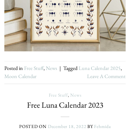
Posted in
Free Stuff
,
News
|
Tagged
Luna Calendar 2025
,
Moon Calendar
Leave A Comment
Free Stuff
,
News
Free Luna Calendar 2023
POSTED ON
December 18, 2022
BY
Fehmida