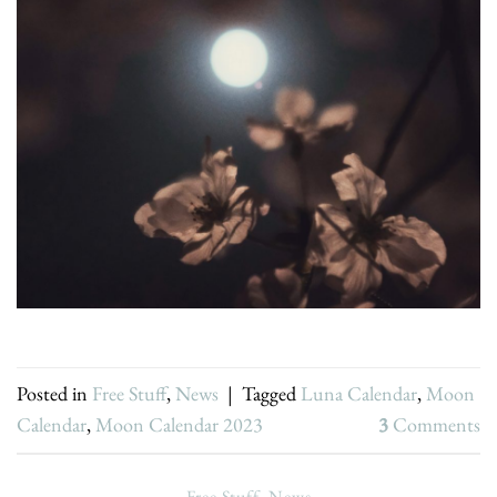
Posted in
Free Stuff
,
News
|
Tagged
Luna Calendar
,
Moon
Calendar
,
Moon Calendar 2023
3
Comments
Free Stuff
,
News