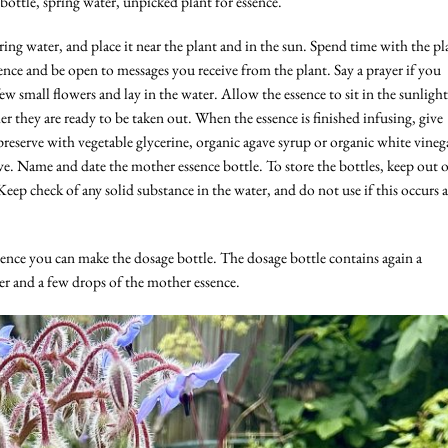
r bottle, spring water, unpicked plant for essence.
ring water, and place it near the plant and in the sun. Spend time with the pl
ence and be open to messages you receive from the plant. Say a prayer if you
ew small flowers and lay in the water. Allow the essence to sit in the sunlight
r they are ready to be taken out. When the essence is finished infusing, give
reserve with vegetable glycerine, organic agave syrup or organic white vineg
e. Name and date the mother essence bottle. To store the bottles, keep out 
Keep check of any solid substance in the water, and do not use if this occurs a
nce you can make the dosage bottle. The dosage bottle contains again a
r and a few drops of the mother essence.