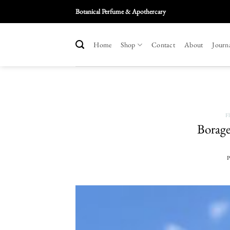
Skip
Botanical Perfume & Apothercary
To
Content
Home
Shop
Contact
About
Journ
F
Borage