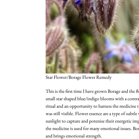
Star Flower/Borage Flower Remedy
This is the first time I have grown Borage and the 
small star shaped blue/indigo blooms with a contra
ritual and an opportunity to harness the medicine 
was still visible. Flower essence are a type of subt
sunlight to capture and potenise their energetic imp
the medicine is used for many emotional issues. Bor
and brings emotional strength.