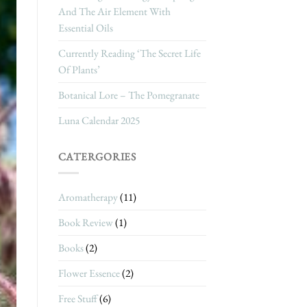
And The Air Element With
Essential Oils
Currently Reading ‘The Secret Life
Of Plants’
Botanical Lore – The Pomegranate
Luna Calendar 2025
CATERGORIES
Aromatherapy
(11)
Book Review
(1)
Books
(2)
Flower Essence
(2)
Free Stuff
(6)