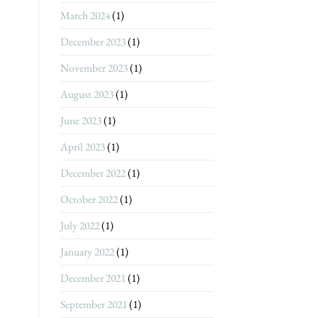
March 2024
(1)
December 2023
(1)
November 2023
(1)
August 2023
(1)
June 2023
(1)
April 2023
(1)
December 2022
(1)
October 2022
(1)
July 2022
(1)
January 2022
(1)
December 2021
(1)
September 2021
(1)