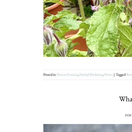
Posted in
Flower Essence
,
Herbal Medicine
,
News
|
Tagged
Bor
What
POS