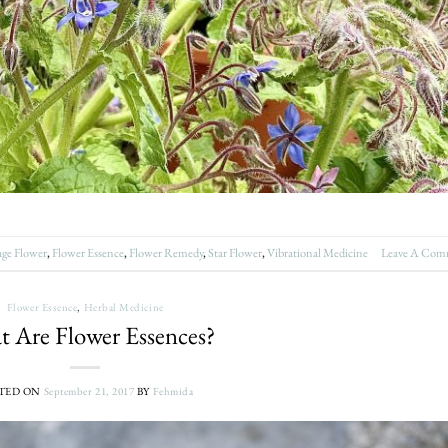
age Flower
,
Flower Essence
,
Flower Remedy
,
Star Flower
,
Vibrational Medicine
Leave A Com
Flower Essence
,
Herbal Medicine
 Are Flower Essences?
TED ON
September 21, 2017
BY
Fehmida