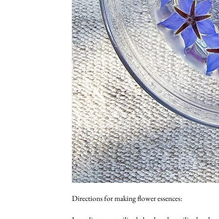
Directions for making flower essences: