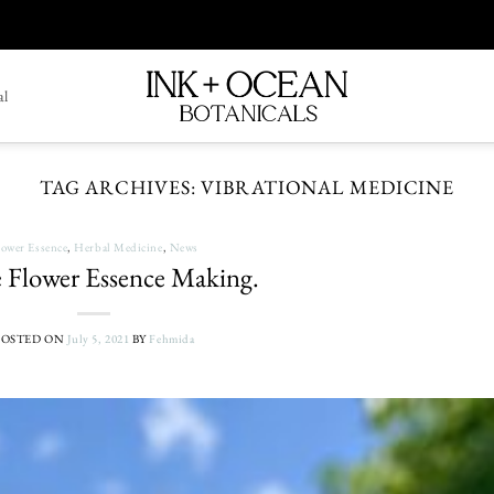
al
TAG ARCHIVES:
VIBRATIONAL MEDICINE
lower Essence
,
Herbal Medicine
,
News
 Flower Essence Making.
POSTED ON
July 5, 2021
BY
Fehmida