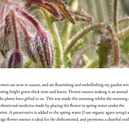
flowers are now in season, and are flourishing and embellishing my garden wi
sting bright green thick stem and leaves. Flower essence making is an annual
the plants have gifted to us. This was made this morning whilst the morning
le vibrational medicine made by placing the flower in spring water under the
rint. A preservative is added to the spring water (I use organic agave syrup) 
age flower essence is ideal for the disheartened, and promotes a cheerful out