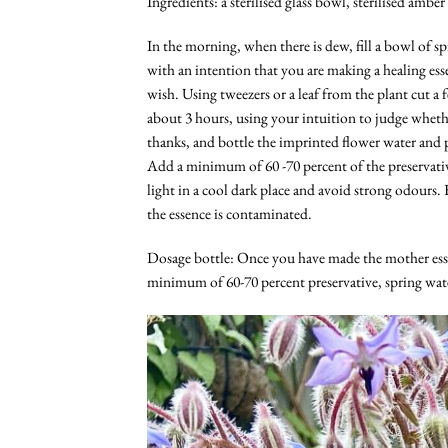
Ingredients: a sterilised glass bowl, sterilised ambe
In the morning, when there is dew, fill a bowl of sp
with an intention that you are making a healing ess
wish. Using tweezers or a leaf from the plant cut a f
about 3 hours, using your intuition to judge whethe
thanks, and bottle the imprinted flower water and p
Add a minimum of 60 -70 percent of the preservativ
light in a cool dark place and avoid strong odours. 
the essence is contaminated.
Dosage bottle: Once you have made the mother esse
minimum of 60-70 percent preservative, spring wate