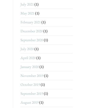
July 2021
(1)
May 2021
(1)
February 2021
(1)
December 2020
(1)
September 2020
(1)
July 2020
(1)
April 2020
(1)
January 2020
(1)
November 2019
(1)
October 2019
(1)
September 2019
(1)
August 2019
(1)