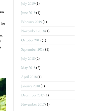
July 2019
(1)
ant
June 2019
(1)
February 2019
(1)
 for
November 2018
(1)
ar.
October 2018
(1)
of
s
September 2018
(1)
July 2018
(2)
May 2018
(2)
April 2018
(1)
January 2018
(1)
December 2017
(1)
November 2017
(1)