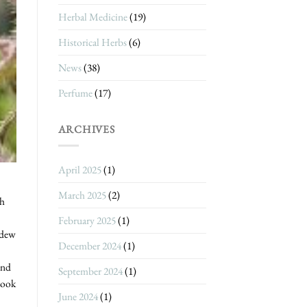
Herbal Medicine
(19)
Historical Herbs
(6)
News
(38)
Perfume
(17)
ARCHIVES
April 2025
(1)
March 2025
(2)
th
February 2025
(1)
 dew
December 2024
(1)
and
September 2024
(1)
look
June 2024
(1)