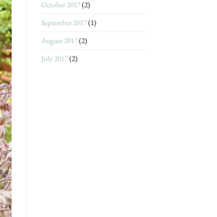
October 2017
(2)
September 2017
(1)
August 2017
(2)
July 2017
(2)