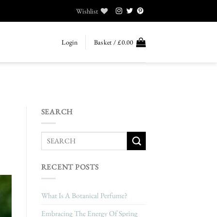
Wishlist
Login
Basket /
£
0.00
SEARCH
RECENT POSTS
What Is A Botanical Perfume?
Embracing The Energy Of Spring