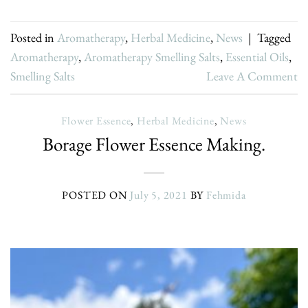
Posted in
Aromatherapy
,
Herbal Medicine
,
News
|
Tagged
Aromatherapy
,
Aromatherapy Smelling Salts
,
Essential Oils
,
Smelling Salts
Leave A Comment
Flower Essence
,
Herbal Medicine
,
News
Borage Flower Essence Making.
POSTED ON
July 5, 2021
BY
Fehmida