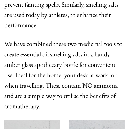
prevent fainting spells. Similarly, smelling salts
are used today by athletes, to enhance their
performance.
We have combined these two medicinal tools to
create essential oil smelling salts in a handy
amber glass apothecary bottle for convenient
use. Ideal for the home, your desk at work, or
when travelling. These contain NO ammonia
and are a simple way to utilise the benefits of
aromatherapy.