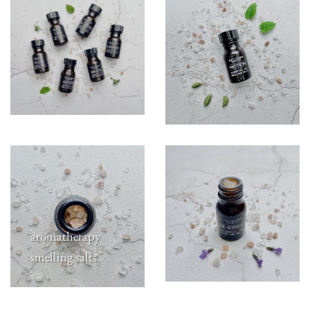
aromatherapy
smelling salts