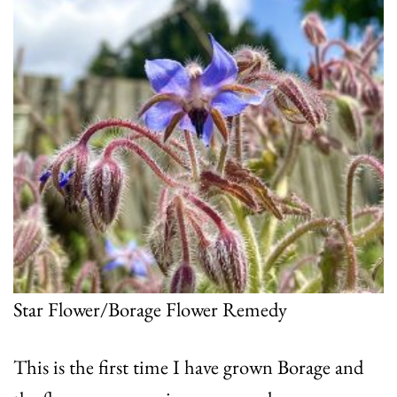
Star Flower/Borage Flower Remedy
This is the first time I have grown Borage and