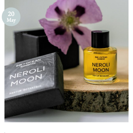
20
May