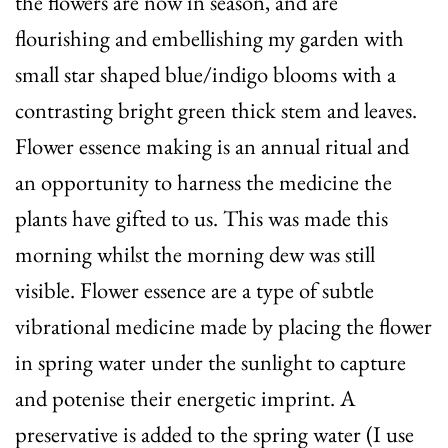
the flowers are now in season, and are
flourishing and embellishing my garden with
small star shaped blue/indigo blooms with a
contrasting bright green thick stem and leaves.
Flower essence making is an annual ritual and
an opportunity to harness the medicine the
plants have gifted to us. This was made this
morning whilst the morning dew was still
visible. Flower essence are a type of subtle
vibrational medicine made by placing the flower
in spring water under the sunlight to capture
and potenise their energetic imprint. A
preservative is added to the spring water (I use