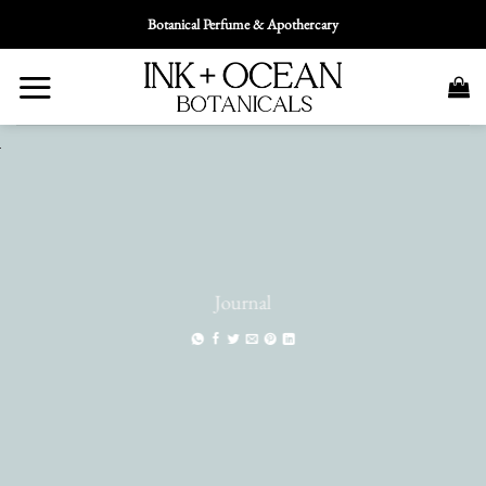
Skip
Botanical Perfume & Apothercary
To
Content
Journal