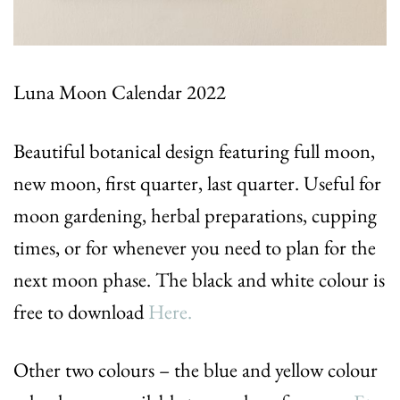
Luna Moon Calendar 2022
Beautiful botanical design featuring full moon,
new moon, first quarter, last quarter. Useful for
moon gardening, herbal preparations, cupping
times, or for whenever you need to plan for the
next moon phase. The black and white colour is
free to download
Here.
Other two colours – the blue and yellow colour