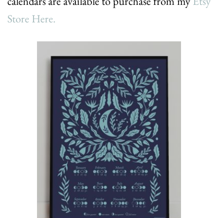
calendars are available to purchase from my
Etsy
Store Here.