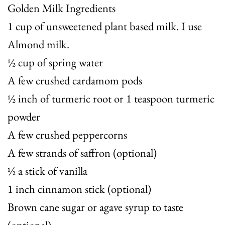
Golden Milk Ingredients
1 cup of unsweetened plant based milk. I use
Almond milk.
½ cup of spring water
A few crushed cardamom pods
½ inch of turmeric root or 1 teaspoon turmeric
powder
A few crushed peppercorns
A few strands of saffron (optional)
½ a stick of vanilla
1 inch cinnamon stick (optional)
Brown cane sugar or agave syrup to taste