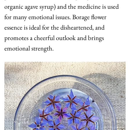
organic agave syrup) and the medicine is used
for many emotional issues. Borage flower
essence is ideal for the disheartened, and
promotes a cheerful outlook and brings
emotional strength.