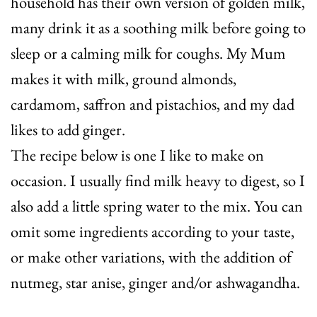
household has their own version of golden milk,
many drink it as a soothing milk before going to
sleep or a calming milk for coughs. My Mum
makes it with milk, ground almonds,
cardamom, saffron and pistachios, and my dad
likes to add ginger.
The recipe below is one I like to make on
occasion. I usually find milk heavy to digest, so I
also add a little spring water to the mix. You can
omit some ingredients according to your taste,
or make other variations, with the addition of
nutmeg, star anise, ginger and/or ashwagandha.