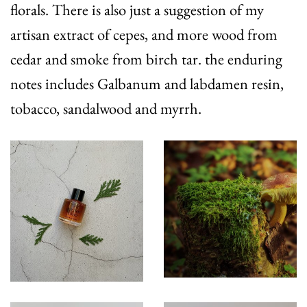
florals. There is also just a suggestion of my
artisan extract of cepes, and more wood from
cedar and smoke from birch tar. the enduring
notes includes Galbanum and labdamen resin,
tobacco, sandalwood and myrrh.