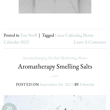
Posted in
Free Stuff
|
Tagged
Luna Calendar
,
Moon
Calendar 2022
Leave A Comment
Aromatherapy
,
Herbal Medicine
,
News
Aromatherapy Smelling Salts
POSTED ON
September 20, 2021
BY
Fehmida
20