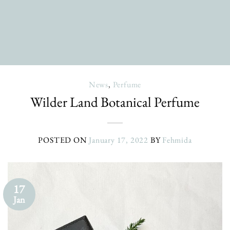
News
,
Perfume
Wilder Land Botanical Perfume
POSTED ON
January 17, 2022
BY
Fehmida
17
Jan