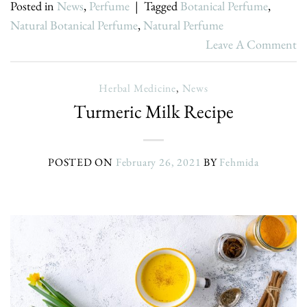
Posted in
News
,
Perfume
|
Tagged
Botanical Perfume
,
Natural Botanical Perfume
,
Natural Perfume
Leave A Comment
Herbal Medicine
,
News
Turmeric Milk Recipe
POSTED ON
February 26, 2021
BY
Fehmida