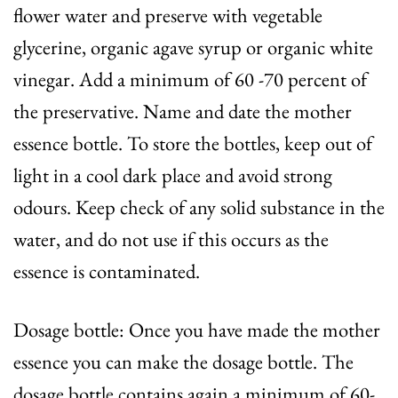
flower water and preserve with vegetable
glycerine, organic agave syrup or organic white
vinegar. Add a minimum of 60 -70 percent of
the preservative. Name and date the mother
essence bottle. To store the bottles, keep out of
light in a cool dark place and avoid strong
odours. Keep check of any solid substance in the
water, and do not use if this occurs as the
essence is contaminated.
Dosage bottle: Once you have made the mother
essence you can make the dosage bottle. The
dosage bottle contains again a minimum of 60-