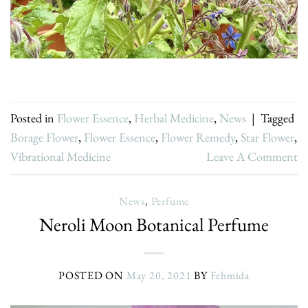
Posted in
Flower Essence
,
Herbal Medicine
,
News
|
Tagged
Borage Flower
,
Flower Essence
,
Flower Remedy
,
Star Flower
,
Vibrational Medicine
Leave A Comment
News
,
Perfume
Neroli Moon Botanical Perfume
POSTED ON
May 20, 2021
BY
Fehmida