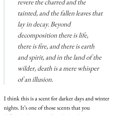
revere the charred and the
tainted, and the fallen leaves that
lay in decay. Beyond
decomposition there is life,
there is fire, and there is earth
and spirit, and in the land of the
wilder, death is a mere whisper
of an illusion.
I think this is a scent for darker days and winter
nights. It’s one of those scents that you