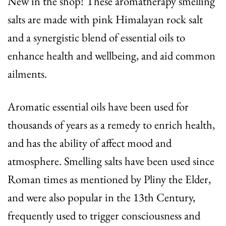
New in the shop! These aromatherapy smelling
salts are made with pink Himalayan rock salt
and a synergistic blend of essential oils to
enhance health and wellbeing, and aid common
ailments.
Aromatic essential oils have been used for
thousands of years as a remedy to enrich health,
and has the ability of affect mood and
atmosphere. Smelling salts have been used since
Roman times as mentioned by Pliny the Elder,
and were also popular in the 13th Century,
frequently used to trigger consciousness and