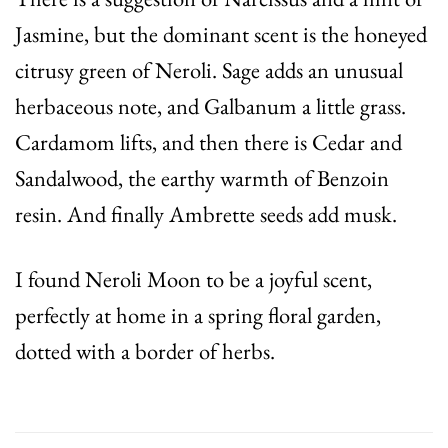
Jasmine, but the dominant scent is the honeyed
citrusy green of Neroli. Sage adds an unusual
herbaceous note, and Galbanum a little grass.
Cardamom lifts, and then there is Cedar and
Sandalwood, the earthy warmth of Benzoin
resin. And finally Ambrette seeds add musk.
I found Neroli Moon to be a joyful scent,
perfectly at home in a spring floral garden,
dotted with a border of herbs.