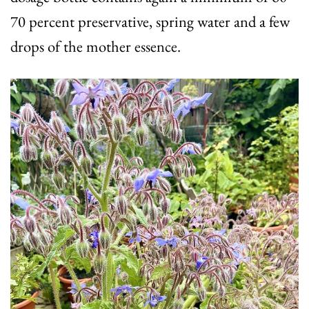
70 percent preservative, spring water and a few
drops of the mother essence.