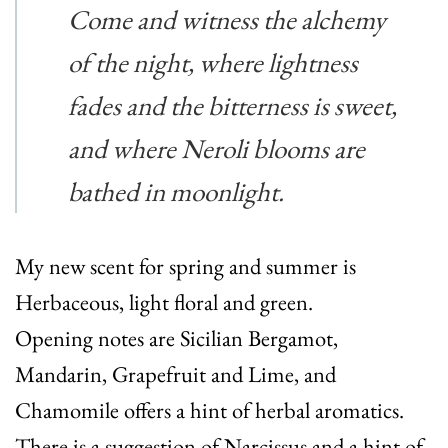
Come and witness the alchemy
of the night, where lightness
fades and the bitterness is sweet,
and where Neroli blooms are
bathed in moonlight.
My new scent for spring and summer is
Herbaceous, light floral and green.
Opening notes are Sicilian Bergamot,
Mandarin, Grapefruit and Lime, and
Chamomile offers a hint of herbal aromatics.
There is a suggestion of Narcissus and a hint of