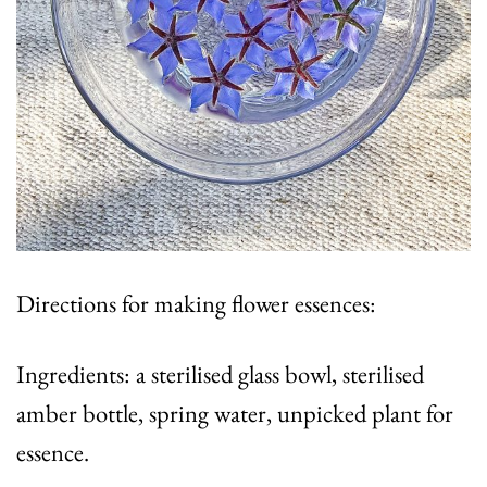
Directions for making flower essences:
Ingredients: a sterilised glass bowl, sterilised
amber bottle, spring water, unpicked plant for
essence.