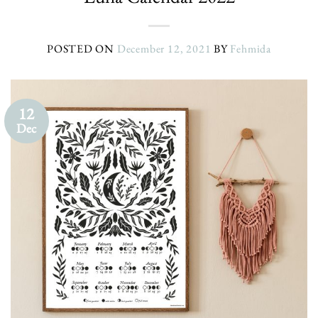
POSTED ON
December 12, 2021
BY
Fehmida
12
Dec