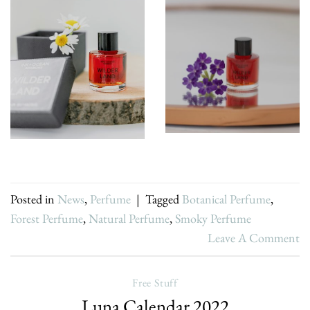
Posted in
News
,
Perfume
|
Tagged
Botanical Perfume
,
Forest Perfume
,
Natural Perfume
,
Smoky Perfume
Leave A Comment
Free Stuff
Luna Calendar 2022