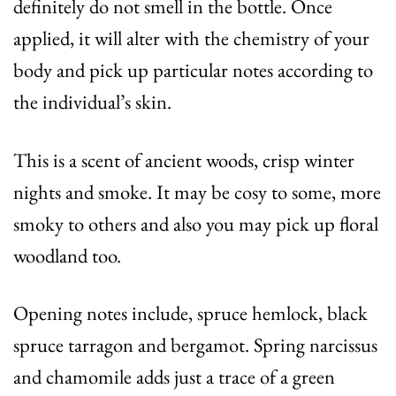
definitely do not smell in the bottle. Once
applied, it will alter with the chemistry of your
body and pick up particular notes according to
the individual’s skin.
This is a scent of ancient woods, crisp winter
nights and smoke. It may be cosy to some, more
smoky to others and also you may pick up floral
woodland too.
Opening notes include, spruce hemlock, black
spruce tarragon and bergamot. Spring narcissus
and chamomile adds just a trace of a green