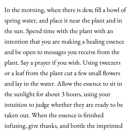
In the morning, when there is dew, fill a bowl of
spring water, and place it near the plant and in
the sun. Spend time with the plant with an
intention that you are making a healing essence
and be open to messages you receive from the
plant. Say a prayer if you wish. Using tweezers
or a leaf from the plant cut a few small flowers
and lay in the water. Allow the essence to sit in
the sunlight for about 3 hours, using your
intuition to judge whether they are ready to be
taken out. When the essence is finished
infusing, give thanks, and bottle the imprinted