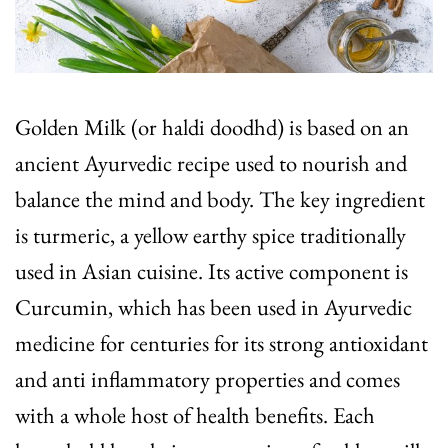
Golden Milk (or haldi doodhd) is based on an
ancient Ayurvedic recipe used to nourish and
balance the mind and body. The key ingredient
is turmeric, a yellow earthy spice traditionally
used in Asian cuisine. Its active component is
Curcumin, which has been used in Ayurvedic
medicine for centuries for its strong antioxidant
and anti inflammatory properties and comes
with a whole host of health benefits. Each