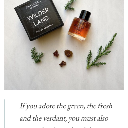
If you adore the green, the fresh
and the verdant, you must also